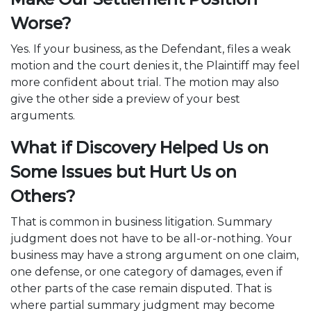
Worse?
Yes. If your business, as the Defendant, files a weak
motion and the court denies it, the Plaintiff may feel
more confident about trial. The motion may also
give the other side a preview of your best
arguments.
What if Discovery Helped Us on
Some Issues but Hurt Us on
Others?
That is common in business litigation. Summary
judgment does not have to be all-or-nothing. Your
business may have a strong argument on one claim,
one defense, or one category of damages, even if
other parts of the case remain disputed. That is
where partial summary judgment may become