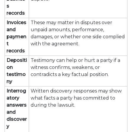
s
records
Invoices
These may matter in disputes over
and
unpaid amounts, performance,
paymen
damages, or whether one side complied
t
with the agreement.
records
Depositi
Testimony can help or hurt a party if a
on
witness confirms, weakens, or
testimo
contradicts a key factual position.
ny
Interrog
Written discovery responses may show
atory
what facts a party has committed to
answers
during the lawsuit.
and
discover
y