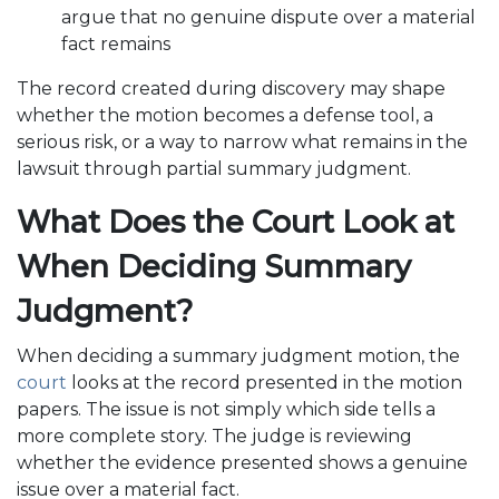
argue that no genuine dispute over a material
fact remains
The record created during discovery may shape
whether the motion becomes a defense tool, a
serious risk, or a way to narrow what remains in the
lawsuit through partial summary judgment.
What Does the Court Look at
When Deciding Summary
Judgment?
When deciding a summary judgment motion, the
court
looks at the record presented in the motion
papers. The issue is not simply which side tells a
more complete story. The judge is reviewing
whether the evidence presented shows a genuine
issue over a material fact.