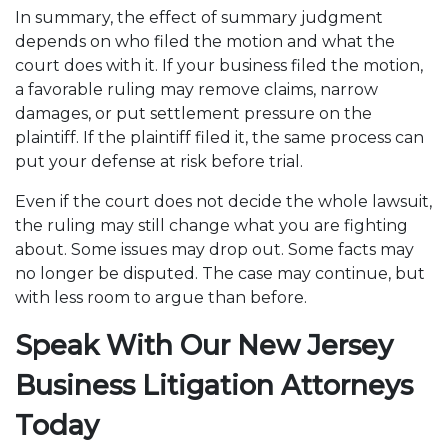
In summary, the effect of summary judgment
depends on who filed the motion and what the
court does with it. If your business filed the motion,
a favorable ruling may remove claims, narrow
damages, or put settlement pressure on the
plaintiff. If the plaintiff filed it, the same process can
put your defense at risk before trial.
Even if the court does not decide the whole lawsuit,
the ruling may still change what you are fighting
about. Some issues may drop out. Some facts may
no longer be disputed. The case may continue, but
with less room to argue than before.
Speak With Our New Jersey
Business Litigation Attorneys
Today