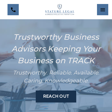
Trustworthy Business
Advisors Keeping Your
Business on TRACK
Trustworthy
.
Reliable
.
Available
.
Caring
.
Knowledgeable
.
REACH OUT