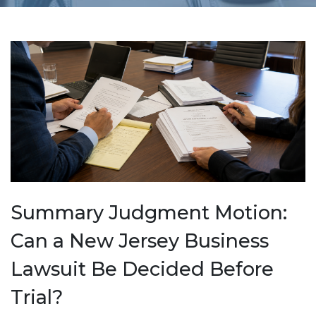
Summary Judgment Motion:
Can a New Jersey Business
Lawsuit Be Decided Before
Trial?