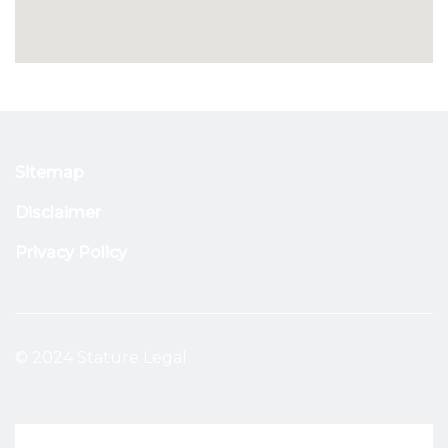
Sitemap
Disclaimer
Privacy Policy
© 2024 Stature Legal