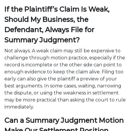
If the Plaintiff’s Claim Is Weak,
Should My Business, the
Defendant, Always File for
Summary Judgment?
Not always. A weak claim may still be expensive to
challenge through motion practice, especially if the
record is incomplete or the other side can point to
enough evidence to keep the claim alive. Filing too
early can also give the plaintiff a preview of your
best arguments. In some cases, waiting, narrowing
the dispute, or using the weakness in settlement
may be more practical than asking the court to rule
immediately.
Can a Summary Judgment Motion
Make Our Settlement Position