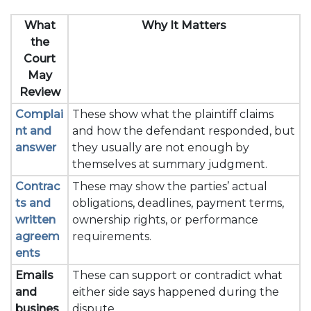
What
Why It Matters
the
Court
May
Review
Complai
These show what the plaintiff claims
nt and
and how the defendant responded, but
answer
they usually are not enough by
themselves at summary judgment.
Contrac
These may show the parties’ actual
ts and
obligations, deadlines, payment terms,
written
ownership rights, or performance
agreem
requirements.
ents
Emails
These can support or contradict what
and
either side says happened during the
busines
dispute.