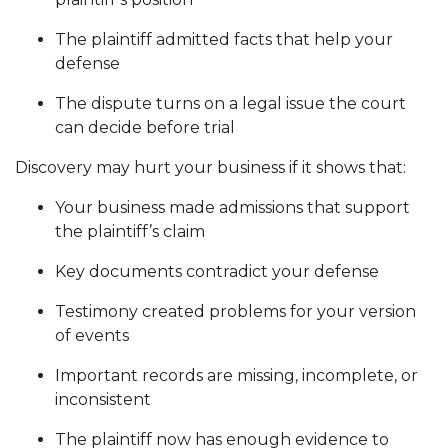
The plaintiff admitted facts that help your
defense
The dispute turns on a legal issue the court
can decide before trial
Discovery may hurt your business if it shows that:
Your business made admissions that support
the plaintiff’s claim
Key documents contradict your defense
Testimony created problems for your version
of events
Important records are missing, incomplete, or
inconsistent
The plaintiff now has enough evidence to