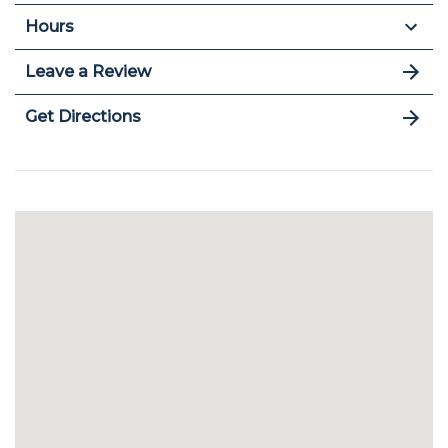
Hours
Leave a Review
Get Directions