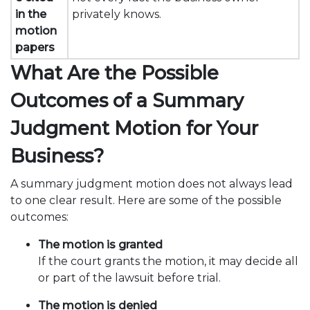
in the
privately knows.
motion
papers
What Are the Possible
Outcomes of a Summary
Judgment Motion for Your
Business?
A summary judgment motion does not always lead
to one clear result. Here are some of the possible
outcomes:
The motion is granted
If the court grants the motion, it may decide all
or part of the lawsuit before trial.
The motion is denied