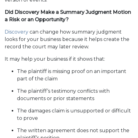
Did Discovery Make a Summary Judgment Motion
a Risk or an Opportunity?
Discovery
can change how summary judgment
looks for your business because it helps create the
record the court may later review.
It may help your business if it shows that:
The plaintiff is missing proof on an important
part of the claim
The plaintiff’s testimony conflicts with
documents or prior statements
The damages claim is unsupported or difficult
to prove
The written agreement does not support the
plaintiff’s position