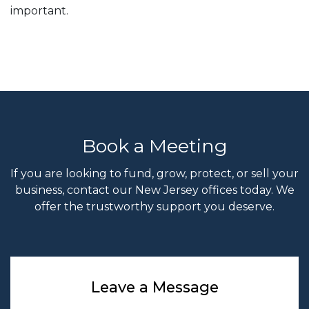
important.
Book a Meeting
If you are looking to fund, grow, protect, or sell your
business, contact our New Jersey offices today. We
offer the trustworthy support you deserve.
Leave a Message