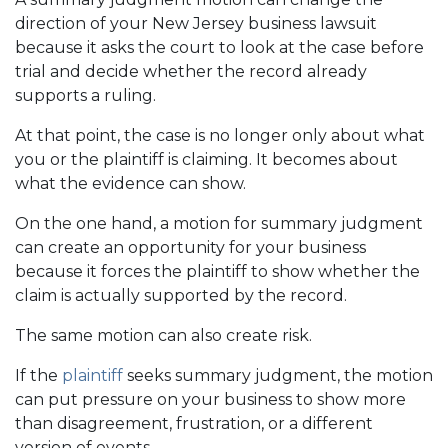
direction of your New Jersey business lawsuit
because it asks the court to look at the case before
trial and decide whether the record already
supports a ruling.
At that point, the case is no longer only about what
you or the plaintiff is claiming. It becomes about
what the evidence can show.
On the one hand, a motion for summary judgment
can create an opportunity for your business
because it forces the plaintiff to show whether the
claim is actually supported by the record.
The same motion can also create risk.
If the
plaintiff
seeks summary judgment, the motion
can put pressure on your business to show more
than disagreement, frustration, or a different
version of events.