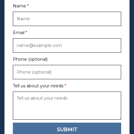
Name
Email
Phone (optional)
Tell us about your needs
SUBMIT