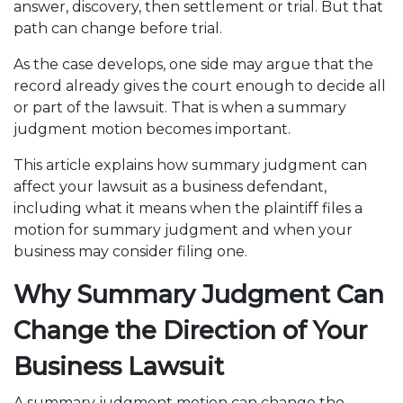
answer, discovery, then settlement or trial. But that
path can change before trial.
As the case develops, one side may argue that the
record already gives the court enough to decide all
or part of the lawsuit. That is when a summary
judgment motion becomes important.
This article explains how summary judgment can
affect your lawsuit as a business defendant,
including what it means when the plaintiff files a
motion for summary judgment and when your
business may consider filing one.
Why Summary Judgment Can
Change the Direction of Your
Business Lawsuit
A summary judgment motion can change the