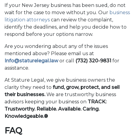
If your New Jersey business has been sued, do not
wait for the case to move without you. Our
business
litigation attorneys
can review the complaint,
identify the deadlines, and help you decide how to
respond before your options narrow.
Are you wondering about any of the issues
mentioned above? Please email us at
Info@staturelegal.law
or call
(732) 320-9831
for
assistance.
At Stature Legal, we give business owners the
clarity they need to
fund, grow, protect, and sell
their businesses.
We are trustworthy business
advisors keeping your business on
TRACK:
Trustworthy. Reliable. Available. Caring.
Knowledgeable.®
FAQ