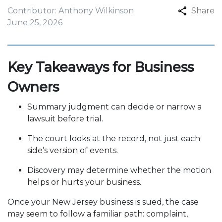
Contributor: Anthony Wilkinson
Share
June 25, 2026
Key Takeaways for Business
Owners
Summary judgment can decide or narrow a
lawsuit before trial.
The court looks at the record, not just each
side’s version of events.
Discovery may determine whether the motion
helps or hurts your business.
Once your New Jersey business is sued, the case
may seem to follow a familiar path: complaint,