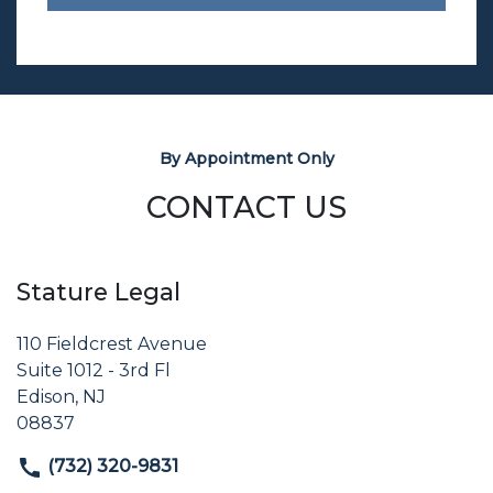
By Appointment Only
CONTACT US
Stature Legal
110 Fieldcrest Avenue
Suite 1012 - 3rd Fl
Edison, NJ
08837
(732) 320-9831