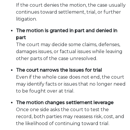
If the court denies the motion, the case usually
continues toward settlement, trial, or further
litigation.
The motion is granted in part and denied in
part
The court may decide some claims, defenses,
damages issues, or factual issues while leaving
other parts of the case unresolved.
The court narrows the issues for trial
Even if the whole case does not end, the court
may identify facts or issues that no longer need
to be fought over at trial.
The motion changes settlement leverage
Once one side asks the court to test the
record, both parties may reassess risk, cost, and
the likelihood of continuing toward trial.