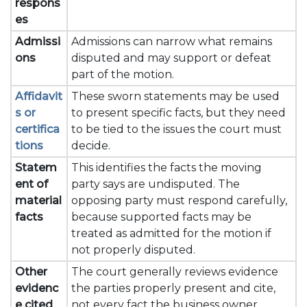
respons
es
Admissi
Admissions can narrow what remains
ons
disputed and may support or defeat
part of the motion.
Affidavit
These sworn statements may be used
s or
to present specific facts, but they need
certifica
to be tied to the issues the court must
tions
decide.
Statem
This identifies the facts the moving
ent of
party says are undisputed. The
material
opposing party must respond carefully,
facts
because supported facts may be
treated as admitted for the motion if
not properly disputed.
Other
The court generally reviews evidence
evidenc
the parties properly present and cite,
e cited
not every fact the business owner