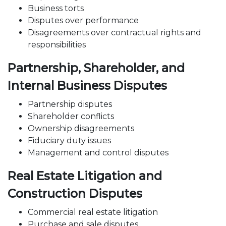
Business torts
Disputes over performance
Disagreements over contractual rights and
responsibilities
Partnership, Shareholder, and
Internal Business Disputes
Partnership disputes
Shareholder conflicts
Ownership
disagreements
Fiduciary duty issues
Management
and control disputes
Real Estate Litigation and
Construction Disputes
Commercial real estate litigation
Purchase
and sale disputes