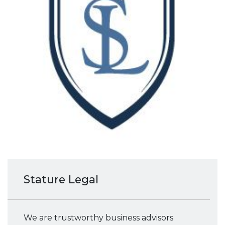
Stature Legal
We are trustworthy business advisors