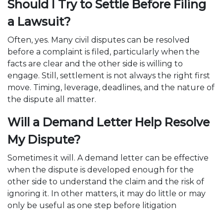
Should I Try to Settle Before Filing
a Lawsuit?
Often, yes. Many civil disputes can be resolved
before a complaint is filed, particularly when the
facts are clear and the other side is willing to
engage. Still, settlement is not always the right first
move. Timing, leverage, deadlines, and the nature of
the dispute all matter.
Will a Demand Letter Help Resolve
My Dispute?​
Sometimes it will. A demand letter can be effective
when the dispute is developed enough for the
other side to understand the claim and the risk of
ignoring it. In other matters, it may do little or may
only be useful as one step before litigation