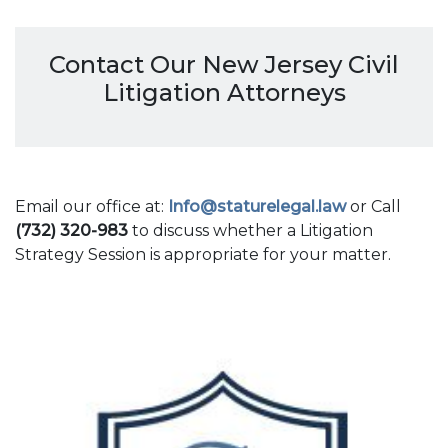
Contact Our New Jersey Civil
Litigation Attorneys
Email our office at:
Info@staturelegal.law
or Call
(732) 320-983
to discuss whether a Litigation
Strategy Session is appropriate for your matter.