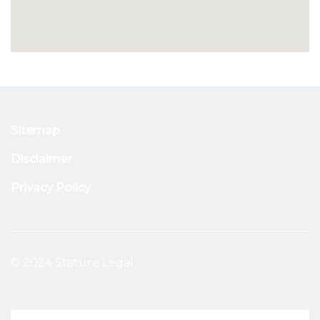
Sitemap
Disclaimer
Privacy Policy
© 2024 Stature Legal