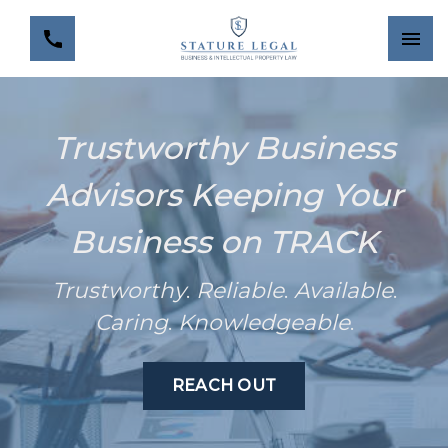
Trustworthy Business
Advisors Keeping Your
Business on TRACK
Trustworthy
.
Reliable
.
Available
.
Caring
.
Knowledgeable
.
REACH OUT