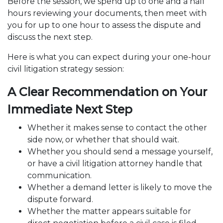
Before the session, we spend up to one and a half
hours reviewing your documents, then meet with
you for up to one hour to assess the dispute and
discuss the next step.
Here is what you can expect during your one-hour
civil litigation strategy session:
A Clear Recommendation on Your
Immediate Next Step
Whether it makes sense to contact the other
side now, or whether that should wait.
Whether you should send a message yourself,
or have a civil litigation attorney handle that
communication.
Whether a
demand letter
is likely to move the
dispute forward.
Whether the matter appears suitable for