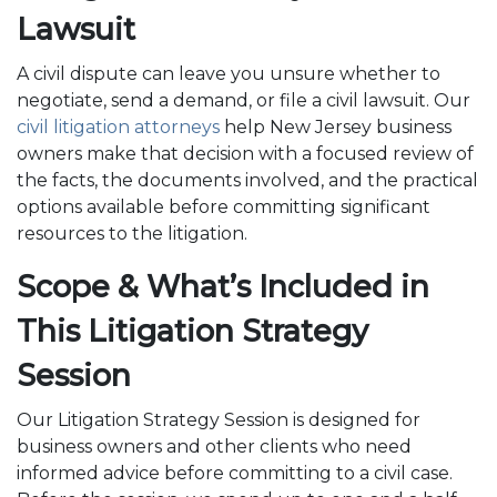
Lawsuit
A civil dispute can leave you unsure whether to
negotiate, send a demand, or file a civil lawsuit. Our
civil litigation attorneys
help New Jersey business
owners make that decision with a focused review of
the facts, the documents involved, and the practical
options available before committing significant
resources to the litigation.
Scope & What’s Included in
This Litigation Strategy
Session
Our Litigation Strategy Session is designed for
business owners and other clients who need
informed advice before committing to a civil case.