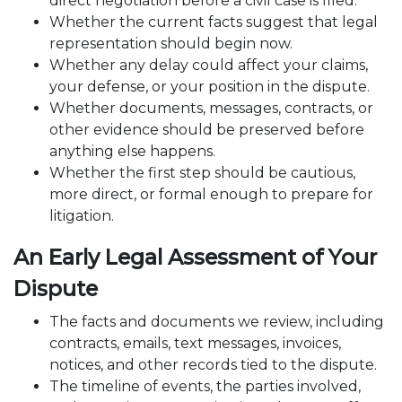
direct negotiation before a civil case is filed.
Whether the current facts suggest that legal
representation should begin now.
Whether any delay could affect your claims,
your defense, or your position in the dispute.
Whether documents, messages, contracts, or
other evidence should be preserved before
anything else happens.
Whether the first step should be cautious,
more direct, or formal enough to prepare for
litigation.
An Early Legal Assessment of Your
Dispute
The facts and documents we review, including
contracts, emails, text messages, invoices,
notices, and other records tied to the dispute.
The timeline of events, the parties involved,