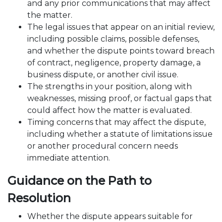
and any prior communications that may affect
the matter.
The legal issues that appear on an initial review,
including possible claims, possible defenses,
and whether the dispute points toward breach
of contract, negligence, property damage, a
business dispute, or another civil issue.
The strengths in your position, along with
weaknesses, missing proof, or factual gaps that
could affect how the matter is evaluated.
Timing concerns that may affect the dispute,
including whether a statute of limitations issue
or another procedural concern needs
immediate attention.
Guidance on the Path to
Resolution
Whether the dispute appears suitable for