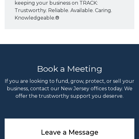
keeping your business on TRACK:
Trustworthy. Reliable. Available. Caring.
Knowledgeable.®
Book a Meeting
If you are looking to fund, grow, protect, or sell your
business, contact our New Jersey offices today. We
offer the trustworthy support you deserve.
Leave a Message