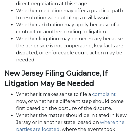
direct negotiation at this stage.
Whether mediation may offer a practical path
to resolution without filing a civil lawsuit.
Whether arbitration may apply because of a
contract or another binding obligation.
Whether litigation may be necessary because
the other side is not cooperating, key facts are
disputed, or enforceable court action may be
needed.
New Jersey Filing Guidance, If
Litigation May Be Needed
Whether it makes sense to file a
complaint
now, or whether a different step should come
first based on the posture of the dispute.
Whether the matter should be initiated in New
Jersey or in another state, based on
where the
parties are located
, where the events took