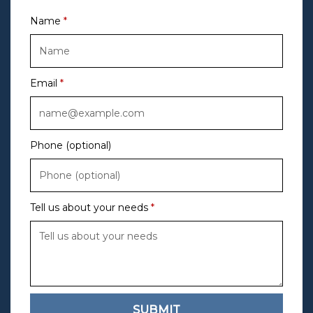
Name
Email
Phone (optional)
Tell us about your needs
SUBMIT