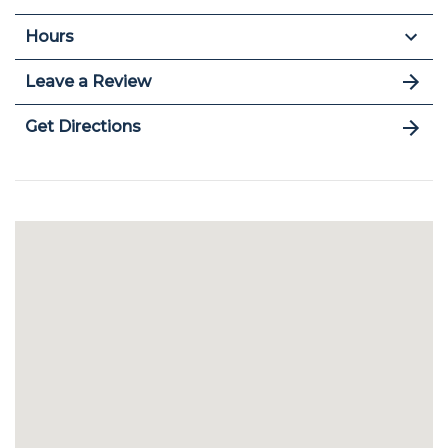
Hours
Leave a Review
Get Directions