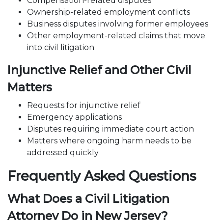
Compensation
-related disputes
Ownership-related employment conflicts
Business disputes involving former employees
Other employment-related claims that move
into civil litigation
Injunctive Relief and Other Civil
Matters
Requests for injunctive relief
Emergency applications
Disputes requiring immediate court action
Matters where ongoing harm needs to be
addressed quickly
Frequently Asked Questions
What Does a Civil Litigation
Attorney Do in New Jersey?