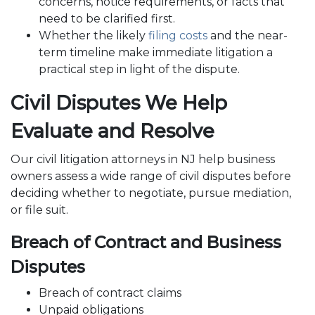
concerns, notice requirements, or facts that
need to be clarified first.
Whether the likely
filing costs
and the near-
term timeline make immediate litigation a
practical step in light of the dispute.
Civil Disputes We Help
Evaluate and Resolve
Our civil litigation attorneys in NJ help business
owners assess a wide range of civil disputes before
deciding whether to negotiate, pursue mediation,
or file suit.
Breach of Contract and Business
Disputes
Breach of contract claims
Unpaid obligations