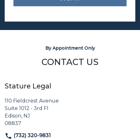
By Appointment Only
CONTACT US
Stature Legal
110 Fieldcrest Avenue
Suite 1012 - 3rd Fl
Edison, NJ
08837
(732) 320-9831