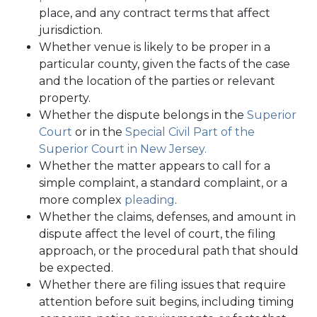
place, and any contract terms that affect
jurisdiction.
Whether venue is likely to be proper in a
particular county, given the facts of the case
and the location of the parties or relevant
property.
Whether the dispute belongs in the
Superior
Court
or in the
Special Civil Part of the
Superior Court in New Jersey.
Whether the matter appears to call for a
simple complaint, a standard complaint, or a
more complex
pleading
.
Whether the claims, defenses, and amount in
dispute affect the level of court, the filing
approach, or the procedural path that should
be expected.
Whether there are filing issues that require
attention before suit begins, including timing