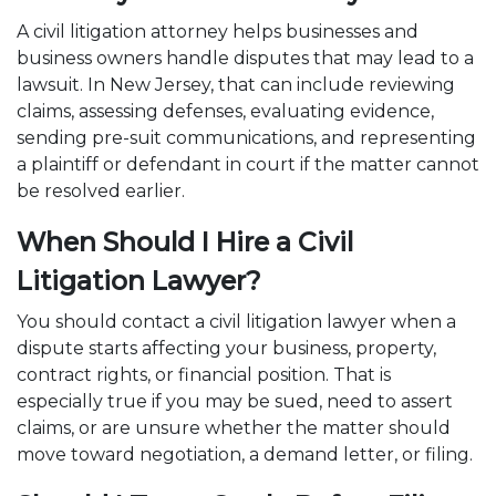
A civil litigation attorney helps businesses and
business owners handle disputes that may lead to a
lawsuit. In New Jersey, that can include reviewing
claims, assessing defenses, evaluating evidence,
sending pre-suit communications, and representing
a plaintiff or defendant in court if the matter cannot
be resolved earlier.
When Should I Hire a Civil
Litigation Lawyer?
You should contact a civil litigation lawyer when a
dispute starts affecting your business, property,
contract rights, or financial position. That is
especially true if you may be sued, need to assert
claims, or are unsure whether the matter should
move toward negotiation, a demand letter, or filing.