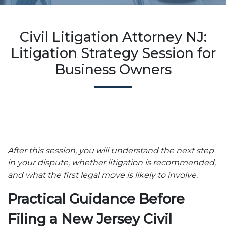
Civil Litigation Attorney NJ:
Litigation Strategy Session for
Business Owners
After this session, you will understand the next step
in your dispute, whether litigation is recommended,
and what the first legal move is likely to involve.
Practical Guidance Before
Filing a New Jersey Civil