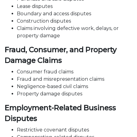
Lease disputes
Boundary and access disputes
Construction disputes
Claims involving defective work, delays, or
property damage
Fraud, Consumer, and Property
Damage Claims
Consumer fraud claims
Fraud and misrepresentation claims
Negligence-based civil claims
Property damage disputes
Employment-Related Business
Disputes
Restrictive covenant
disputes