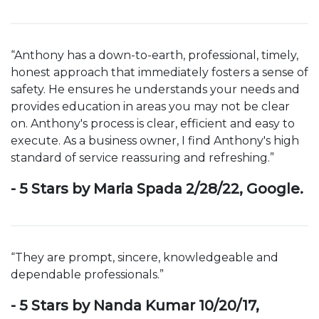
“Anthony has a down-to-earth, professional, timely,
honest approach that immediately fosters a sense of
safety. He ensures he understands your needs and
provides education in areas you may not be clear
on. Anthony's process is clear, efficient and easy to
execute. As a business owner, I find Anthony's high
standard of service reassuring and refreshing.”
- 5 Stars by Maria Spada 2/28/22, Google.
“They are prompt, sincere, knowledgeable and
dependable professionals.”
- 5 Stars by Nanda Kumar 10/20/17,