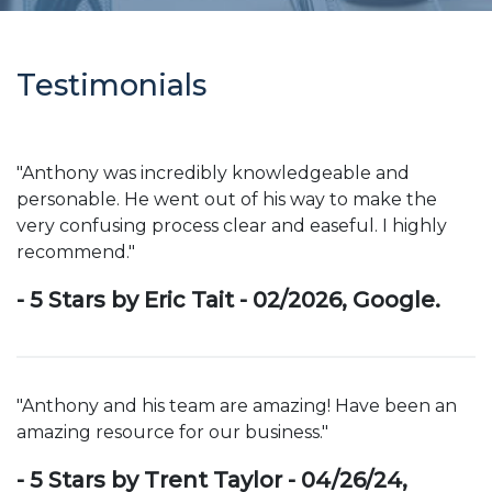
Testimonials
"Anthony was incredibly knowledgeable and
personable. He went out of his way to make the
very confusing process clear and easeful. I highly
recommend."
- 5 Stars by Eric Tait - 02/2026, Google.
"Anthony and his team are amazing! Have been an
amazing resource for our business."
- 5 Stars by Trent Taylor - 04/26/24,