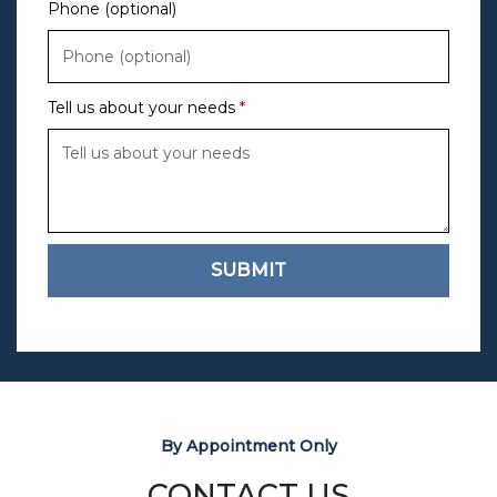
Phone (optional)
Tell us about your needs
SUBMIT
By Appointment Only
CONTACT US