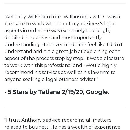
“Anthony Wilkinson from Wilkinson Law LLC was a
pleasure to work with to get my business's legal
aspects in order. He was extremely thorough,
detailed, responsive and most importantly
understanding. He never made me feel like I didn't
understand and did a great job at explaining each
aspect of the process step by step. It was a pleasure
to work with this professional and I would highly
recommend his services as well as his law firm to
anyone seeking a legal business adviser.”
- 5 Stars by Tatiana 2/19/20, Google.
"I trust Anthony's advice regarding all matters
related to business. He has a wealth of experience