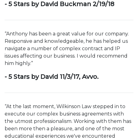
- 5 Stars by David Buckman 2/19/18
“Anthony has been a great value for our company.
Responsive and knowledgeable, he has helped us
navigate a number of complex contract and IP
issues affecting our business. I would recommend
him highly.”
- 5 Stars by David 11/3/17, Avvo.
“At the last moment, Wilkinson Law stepped in to
execute our complex business agreements with
the utmost professionalism. Working with them has
been more then a pleasure, and one of the most
educational experiences we've encountered