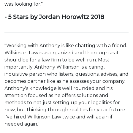
was looking for."
- 5 Stars by Jordan Horowitz 2018
"Working with Anthony is like chatting with a friend.
Wilkinson Law is as organized and thorough as it
should be for a law firm to be well run. Most
importantly, Anthony Wilkinson is a caring,
inquisitive person who listens, questions, advises, and
becomes partner like as he assesses your company.
Anthony's knowledge is well rounded and his
attention focused as he offers solutions and
methods to not just setting up your legalities for
now, but thinking through realities for your future.
I've hired Wilkinson Law twice and will again if
needed again."