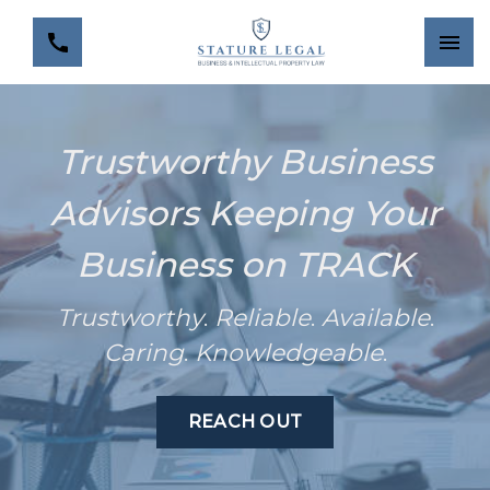
Trustworthy Business
Advisors Keeping Your
Business on TRACK
Trustworthy
.
Reliable
.
Available
.
Caring
.
Knowledgeable
.
REACH OUT