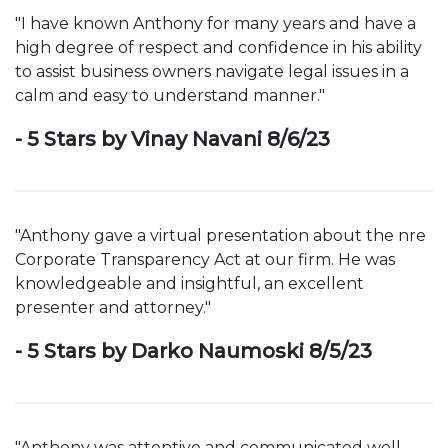
"I have known Anthony for many years and have a
high degree of respect and confidence in his ability
to assist business owners navigate legal issues in a
calm and easy to understand manner."
- 5 Stars by Vinay Navani 8/6/23
"Anthony gave a virtual presentation about the nre
Corporate Transparency Act at our firm. He was
knowledgeable and insightful, an excellent
presenter and attorney."
- 5 Stars by Darko Naumoski 8/5/23
"Anthony was attentive and communicated well.