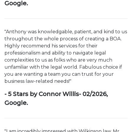
Google.
"Anthony was knowledgable, patient, and kind to us
throughout the whole process of creating a BOA.
Highly recommend his services for their
professionalism and ability to navigate legal
complexities to us as folks who are very much
unfamiliar with the legal world. Fabulous choice if
you are wanting a team you can trust for your
business law-related needs!"
- 5 Stars by Connor Willis- 02/2026,
Google.
"I am incredibly impressed with Wilkinson law. Mr