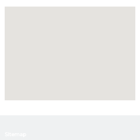
Sitemap