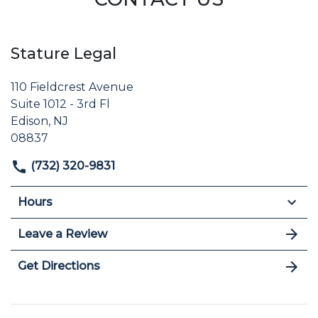
Stature Legal
110 Fieldcrest Avenue
Suite 1012 - 3rd Fl
Edison, NJ
08837
(732) 320-9831
Hours
Leave a Review
Get Directions