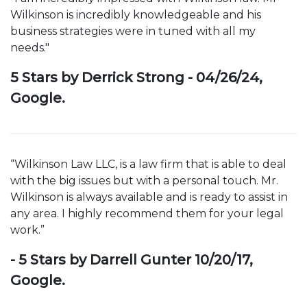
Wilkinson is incredibly knowledgeable and his
business strategies were in tuned with all my
needs."
5 Stars by Derrick Strong - 04/26/24,
Google.
“Wilkinson Law LLC, is a law firm that is able to deal
with the big issues but with a personal touch. Mr.
Wilkinson is always available and is ready to assist in
any area. I highly recommend them for your legal
work.”
- 5 Stars by Darrell Gunter 10/20/17,
Google.