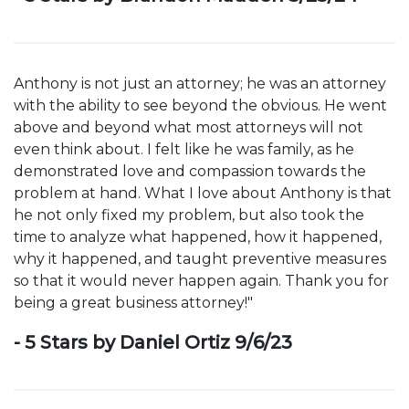
Anthony is not just an attorney; he was an attorney
with the ability to see beyond the obvious. He went
above and beyond what most attorneys will not
even think about. I felt like he was family, as he
demonstrated love and compassion towards the
problem at hand. What I love about Anthony is that
he not only fixed my problem, but also took the
time to analyze what happened, how it happened,
why it happened, and taught preventive measures
so that it would never happen again. Thank you for
being a great business attorney!"
- 5 Stars by Daniel Ortiz 9/6/23