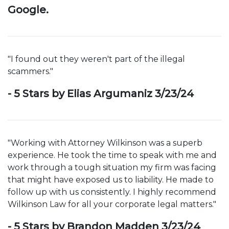
Google.
"I found out they weren't part of the illegal
scammers."
- 5 Stars by Elias Argumaniz 3/23/24
"Working with Attorney Wilkinson was a superb
experience. He took the time to speak with me and
work through a tough situation my firm was facing
that might have exposed us to liability. He made to
follow up with us consistently. I highly recommend
Wilkinson Law for all your corporate legal matters."
- 5 Stars by Brandon Madden 3/23/24