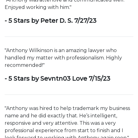
Enjoyed working with him."
- 5 Stars by Peter D. S. 7/27/23
"Anthony Wilkinson is an amazing lawyer who
handled my matter with professionalism. Highly
recommended!"
- 5 Stars by Sevntn03 Love 7/15/23
"Anthony was hired to help trademark my business
name and he did exactly that. He’s intelligent,
responsive and very attentive. This was a very
professional experience from start to finish and I
look forward to working with Anthony again soon."