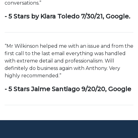
conversations.”
- 5 Stars by Kiara Toledo 7/30/21, Google.
“Mr Wilkinson helped me with an issue and from the
first call to the last email everything was handled
with extreme detail and professionalism. Will
definitely do business again with Anthony. Very
highly recommended.”
- 5 Stars Jaime Santiago 9/20/20, Google