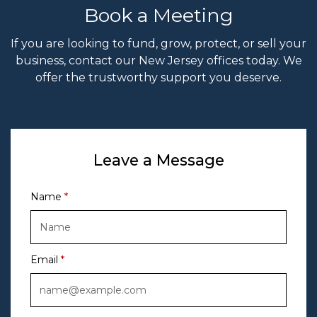
Book a Meeting
If you are looking to fund, grow, protect, or sell your
business, contact our New Jersey offices today. We
offer the trustworthy support you deserve.
Leave a Message
Name
Email