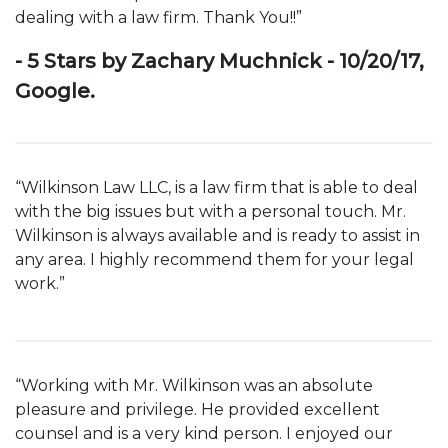
dealing with a law firm. Thank You!!”
- 5 Stars by Zachary Muchnick - 10/20/17,
Google.
“Wilkinson Law LLC, is a law firm that is able to deal
with the big issues but with a personal touch. Mr.
Wilkinson is always available and is ready to assist in
any area. I highly recommend them for your legal
work.”
“Working with Mr. Wilkinson was an absolute
pleasure and privilege. He provided excellent
counsel and is a very kind person. I enjoyed our