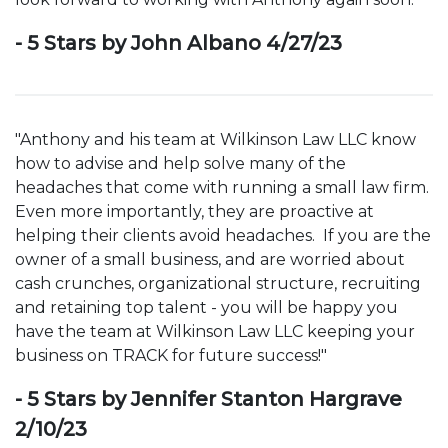
- 5 Stars by John Albano 4/27/23
"Anthony and his team at Wilkinson Law LLC know
how to advise and help solve many of the
headaches that come with running a small law firm.
Even more importantly, they are proactive at
helping their clients avoid headaches. If you are the
owner of a small business, and are worried about
cash crunches, organizational structure, recruiting
and retaining top talent - you will be happy you
have the team at Wilkinson Law LLC keeping your
business on TRACK for future success!"
- 5 Stars by Jennifer Stanton Hargrave
2/10/23