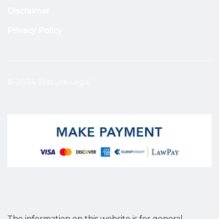
Disclaimer
Privacy Policy
© 2024 Stature Legal
The information on this website is for general