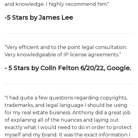
and knowledge. I highly recommend him."
-5 Stars by James Lee
“Very efficient and to the point legal consultation.
Very knowledgeable of IP license agreements.”
- 5 Stars by Colin Felton 6/20/22, Google.
"I had quite a few questions regarding copyrights,
trademarks, and legal language I should be using
for my real estate business. Anthony did a great job
of explaining all of the nuances and laying out
exactly what I would need to do in order to protect
myself and my brand. It was the exact information I