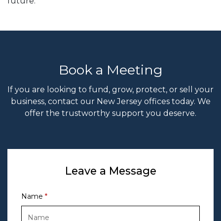
future.
Book a Meeting
If you are looking to fund, grow, protect, or sell your
business, contact our New Jersey offices today. We
offer the trustworthy support you deserve.
Leave a Message
Name