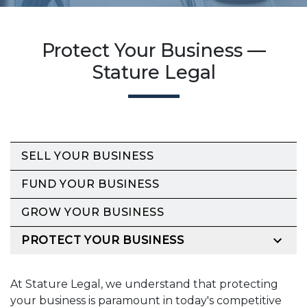
Protect Your Business —
Stature Legal
SELL YOUR BUSINESS
FUND YOUR BUSINESS
GROW YOUR BUSINESS
PROTECT YOUR BUSINESS
At Stature Legal, we understand that protecting
your business is paramount in today's competitive