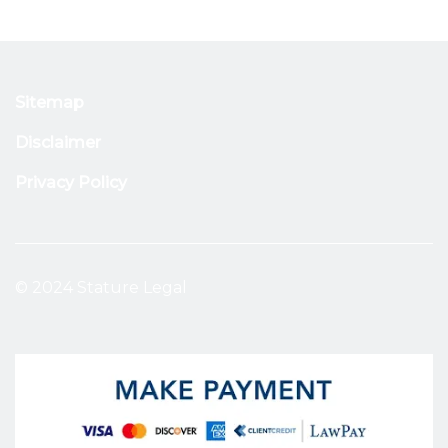
Sitemap
Disclaimer
Privacy Policy
© 2024 Stature Legal