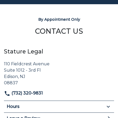
By Appointment Only
CONTACT US
Stature Legal
110 Fieldcrest Avenue
Suite 1012 - 3rd Fl
Edison, NJ
08837
(732) 320-9831
Hours