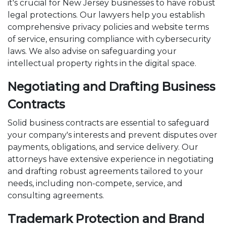
it's crucial for New Jersey businesses to have robust
legal protections. Our lawyers help you establish
comprehensive privacy policies and website terms
of service, ensuring compliance with cybersecurity
laws. We also advise on safeguarding your
intellectual property rights in the digital space.
Negotiating and Drafting Business
Contracts
Solid business contracts are essential to safeguard
your company's interests and prevent disputes over
payments, obligations, and service delivery. Our
attorneys have extensive experience in negotiating
and drafting robust agreements tailored to your
needs, including non-compete, service, and
consulting agreements.
Trademark Protection and Brand