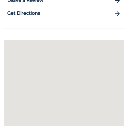
Leave a Review
Get Directions