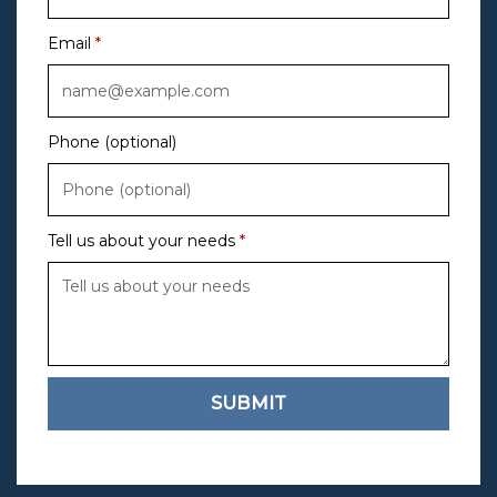
Email
Phone (optional)
Tell us about your needs
SUBMIT