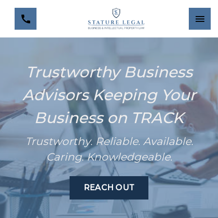
Trustworthy Business
Advisors Keeping Your
Business on TRACK
Trustworthy
.
Reliable
.
Available
.
Caring
.
Knowledgeable
.
REACH OUT