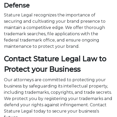
Defense
Stature Legal recognizes the importance of
securing and cultivating your brand presence to
maintain a competitive edge. We offer thorough
trademark searches, file applications with the
federal trademark office, and ensure ongoing
maintenance to protect your brand.
Contact Stature Legal Law to
Protect your Business
Our attorneys are committed to protecting your
business by safeguarding its intellectual property,
including trademarks, copyrights, and trade secrets.
We protect you by registering your trademarks and
defend your rights against infringement. Contact
Stature Legal today to secure your business's