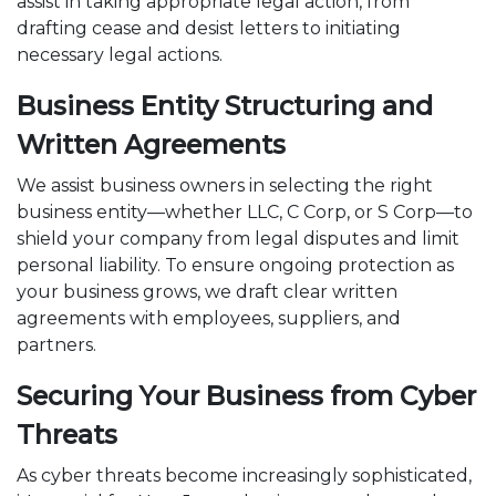
assist in taking appropriate legal action, from
drafting cease and desist letters to initiating
necessary legal actions.
Business Entity Structuring and
Written Agreements
We assist business owners in selecting the right
business entity—whether LLC, C Corp, or S Corp—to
shield your company from legal disputes and limit
personal liability. To ensure ongoing protection as
your business grows, we draft clear written
agreements with employees, suppliers, and
partners.
Securing Your Business from Cyber
Threats
As cyber threats become increasingly sophisticated,