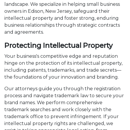
landscape. We specialize in helping small business
owners in Edison, New Jersey, safeguard their
intellectual property and foster strong, enduring
business relationships through strategic contracts
and agreements.
Protecting Intellectual Property
Your business's competitive edge and reputation
hinge on the protection of its intellectual property,
including patents, trademarks, and trade secrets—
the foundations of your innovation and branding.
Our attorneys guide you through the registration
process and navigate trademark law to secure your
brand names. We perform comprehensive
trademark searches and work closely with the
trademark office to prevent infringement. If your
intellectual property rights are challenged, we