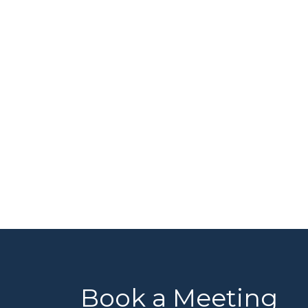
Book a Meeting