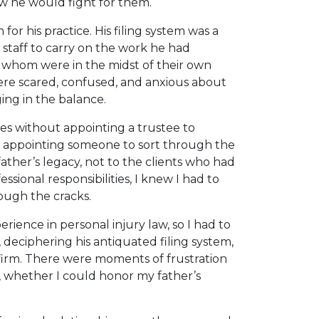
ew he would fight for them.
or his practice. His filing system was a
t staff to carry on the work he had
f whom were in the midst of their own
 were scared, confused, and anxious about
ing in the balance.
dies without appointing a trustee to
in, appointing someone to sort through the
ather’s legacy, not to the clients who had
ssional responsibilities, I knew I had to
rough the cracks.
erience in personal injury law, so I had to
 deciphering his antiquated filing system,
 firm. There were moments of frustration
, whether I could honor my father’s