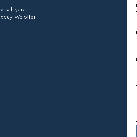
or sell your
today. We offer