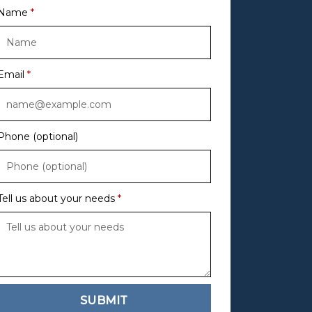
Name
Email
Phone (optional)
Tell us about your needs
SUBMIT