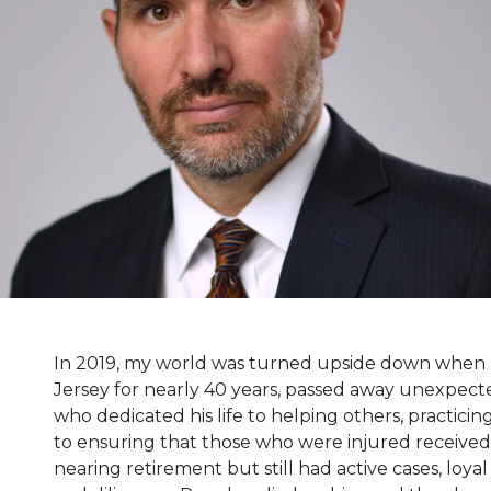
In 2019, my world was turned upside down when m
Jersey for nearly 40 years, passed away unexpected
who dedicated his life to helping others, practic
to ensuring that those who were injured received
nearing retirement but still had active cases, loyal