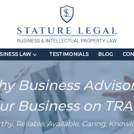
SINESS LAW
TESTIMONIALS
BLOG
CON
hy Business Adviso
ur Business on TR
rthy
.
Reliable
.
Available
.
Caring
.
Knowl