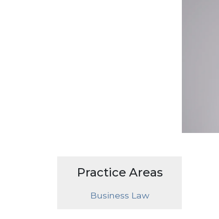
Practice Areas
Business Law