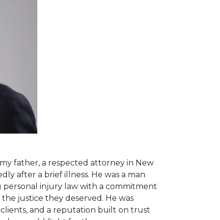
y father, a respected attorney in New
ly after a brief illness. He was a man
ing personal injury law with a commitment
 the justice they deserved. He was
 clients, and a reputation built on trust