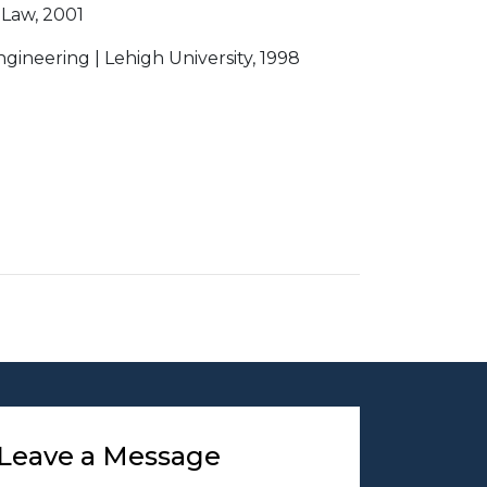
 Law, 2001
ngineering | Lehigh University, 1998
Leave a Message