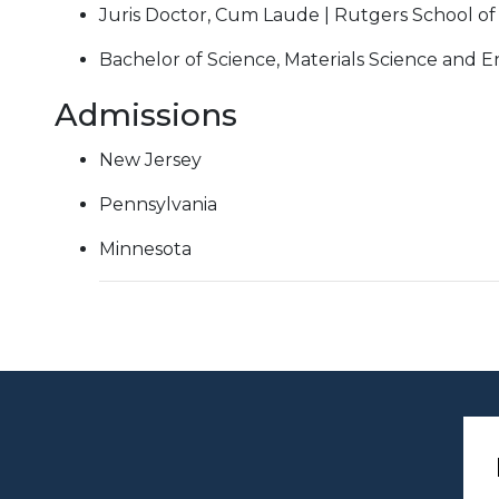
Juris Doctor, Cum Laude | Rutgers School of
Bachelor of Science, Materials Science and E
Admissions
New Jersey
Pennsylvania
Minnesota