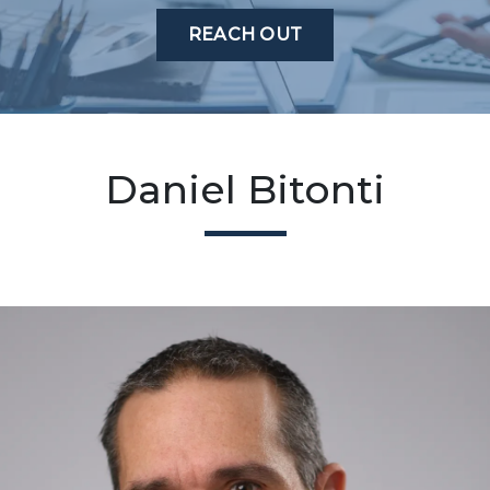
REACH OUT
Daniel Bitonti