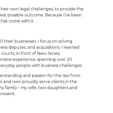
heir own legal challenges, to provide the
est possible outcome. Because I’ve been
that come with it.
l their businesses. I focus on solving
ness disputes, and acquisitions. I learned
l courts, in front of New Jersey
tensive experience, spanning over 20
 everyday people with business challenges.
derstanding and passion for the law from
l and now proudly serve clients in the
 my family - my wife, two daughters and
present.