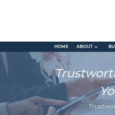
HOME
ABOUT
BU
Trustwort
Yo
Trustwo