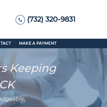
(732) 320-9831
TACT
MAKE A PAYMENT
rs Keeping
ACK
edgeable
.