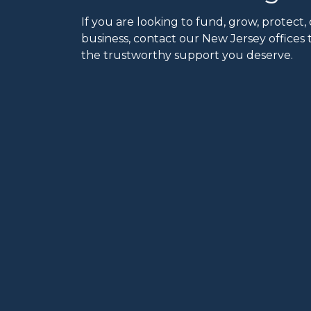
If you are looking to fund, grow, protect, 
business, contact our New Jersey offices 
the trustworthy support you deserve.