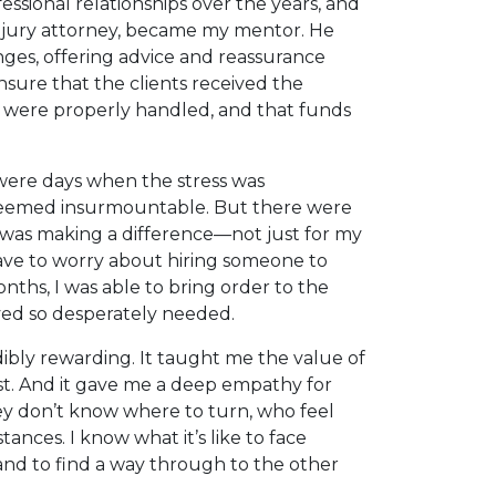
essional relationships over the years, and
 injury attorney, became my mentor. He
es, offering advice and reassurance
sure that the clients received the
s were properly handled, and that funds
 were days when the stress was
eemed insurmountable. But there were
I was making a difference—not just for my
have to worry about hiring someone to
nths, I was able to bring order to the
lved so desperately needed.
dibly rewarding. It taught me the value of
st. And it gave me a deep empathy for
ey don’t know where to turn, who feel
nces. I know what it’s like to face
, and to find a way through to the other