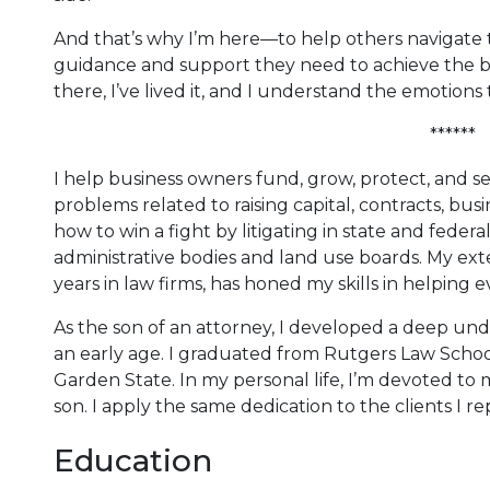
And that’s why I’m here—to help others navigate t
guidance and support they need to achieve the b
there, I’ve lived it, and I understand the emotions 
******
I help business owners fund, grow, protect, and sel
problems related to raising capital, contracts, busi
how to win a fight by litigating in state and federa
administrative bodies and land use boards. My ex
years in law firms, has honed my skills in helping
As the son of an attorney, I developed a deep un
an early age. I graduated from Rutgers Law Schoo
Garden State. In my personal life, I’m devoted to
son. I apply the same dedication to the clients I re
Education