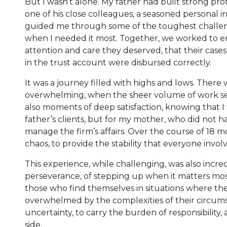
But I wasn’t alone. My father had built strong prof
one of his close colleagues, a seasoned personal
guided me through some of the toughest challeng
when I needed it most. Together, we worked to en
attention and care they deserved, that their case
in the trust account were disbursed correctly.
It was a journey filled with highs and lows. There
overwhelming, when the sheer volume of work s
also moments of deep satisfaction, knowing that 
father’s clients, but for my mother, who did not 
manage the firm’s affairs. Over the course of 18 mo
chaos, to provide the stability that everyone invo
This experience, while challenging, was also incre
perseverance, of stepping up when it matters mo
those who find themselves in situations where th
overwhelmed by the complexities of their circumsta
uncertainty, to carry the burden of responsibility
side.