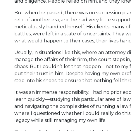
and diligence. People relied on him, and they kn
But when he passed, there was no succession plan f
relic of another era, and he had very little suppor
meticulously handled himself. His clients, many o
battles, were left in a state of uncertainty. They
what would happen to their cases, their lives hang
Usually, in situations like this, where an attorney 
manage the affairs of their firm, the court steps 
chaos. But I couldn’t let that happen—not to my f
put their trust in him. Despite having my own profe
step into his shoes, to ensure that nothing fell th
It was an immense responsibility. I had no prior exp
learn quickly—studying this particular area of law,
and navigating the complexities of running a law
where I questioned whether I could really do this
legacy while still managing my own life.