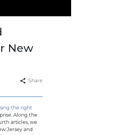
d
er New
Share
sing the right
rise. Along the
rth articles, we
ew Jersey and