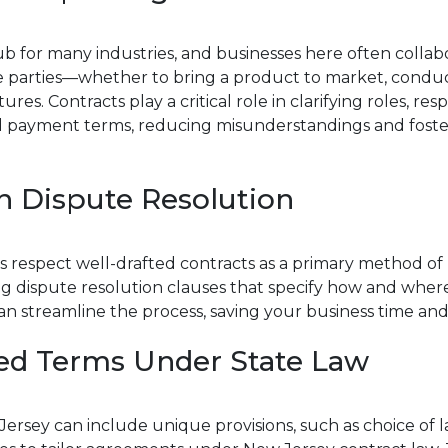
ub for many industries, and businesses here often collab
le parties—whether to bring a product to market, condu
es. Contracts play a critical role in clarifying roles, respon
 payment terms, reducing misunderstandings and foste
n Dispute Resolution
 respect well-drafted contracts as a primary method of 
ng dispute resolution clauses that specify how and whe
can streamline the process, saving your business time and
ed Terms Under State Law
Jersey can include unique provisions, such as choice of l