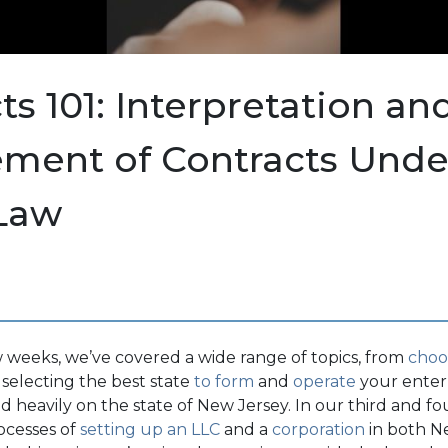
ts 101: Interpretation an
ement of Contracts Und
 Law
 weeks, we’ve covered a wide range of topics, from
choo
 selecting the best state
to form
and
operate
your enterp
 heavily on the state of New Jersey. In our third and fou
ocesses of
setting up an LLC
and a
corporation
in both N