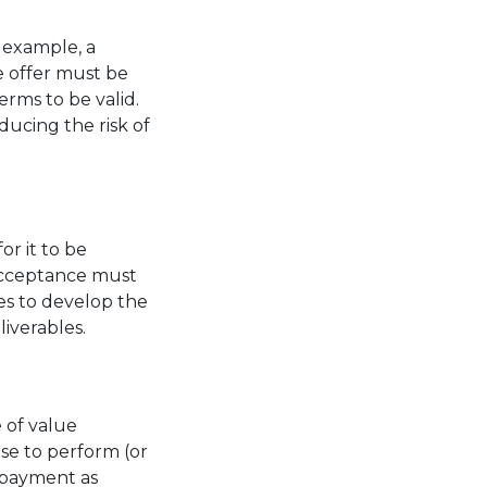
r example, a
e offer must be
erms to be valid.
ducing the risk of
or it to be
 acceptance must
es to develop the
liverables.
 of value
ise to perform (or
s payment as