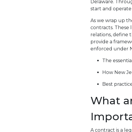
Delaware. Throug
start and operate
As we wrap up the 
contracts. These 
relations, define 
provide a framewo
enforced under Ne
The essentia
How New Jer
Best practic
What ar
Importa
A contract is a le