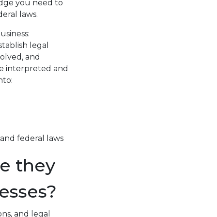
edge you need to
eral laws.
usiness:
tablish legal
volved, and
re interpreted and
nto:
 and federal laws
e they
esses?
ons, and legal