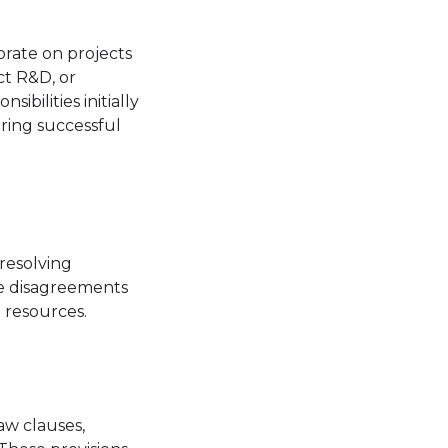
orate on projects
ct R&D, or
sibilities initially
ring successful
resolving
re disagreements
 resources.
aw clauses,