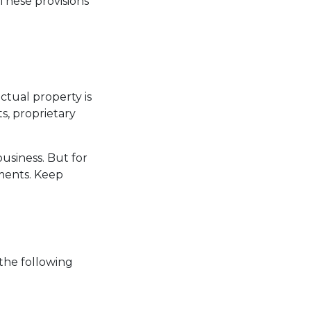
These provisions
ectual property is
s, proprietary
business. But for
ements. Keep
the following