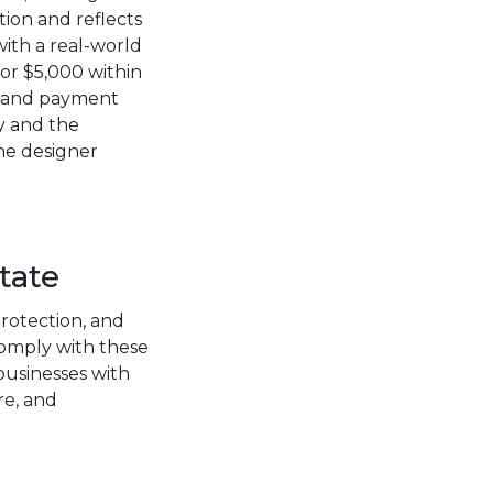
tion and reflects
with a real-world
or $5,000 within
s, and payment
y and the
he designer
tate
otection, and
comply with these
 businesses with
re, and