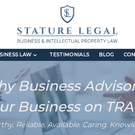
SINESS LAW
TESTIMONIALS
BLOG
CON
hy Business Adviso
ur Business on TR
rthy
.
Reliable
.
Available
.
Caring
.
Knowl