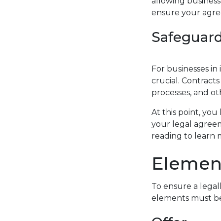
allowing business
ensure your agree
Safeguard
For businesses in 
crucial. Contract
processes, and ot
At this point, you
your legal agreem
reading to learn 
Element
To ensure a legal
elements must be