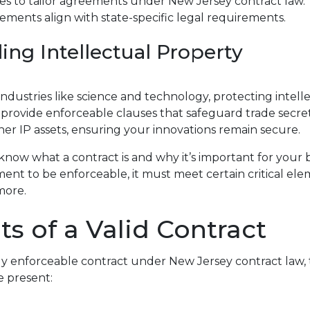
es to tailor agreements under New Jersey contract law. 
ments align with state-specific legal requirements.
ing Intellectual Property
industries like science and technology, protecting intell
s provide enforceable clauses that safeguard trade secret
her IP assets, ensuring your innovations remain secure.
 know what a contract is and why it’s important for your 
ent to be enforceable, it must meet certain critical el
more.
s of a Valid Contract
ly enforceable contract under New Jersey contract law, 
 present: