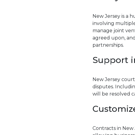
New Jersey is a h
involving multip
manage joint ventur
agreed upon, and
partnerships.
Support i
New Jersey courts
disputes. Includi
will be resolved 
Customiz
Contracts in New 