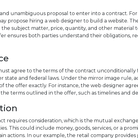
ar and unambiguous proposal to enter into a contract. Fo
y propose hiring a web designer to build a website. Th
g the subject matter, price, quantity, and other material t
fer ensures both parties understand their obligations, re
ce
ust agree to the terms of the contract unconditionally f
r state and federal laws. Under the mirror image rule,
f the offer exactly. For instance, the web designer agre
the terms outlined in the offer, such as timelines and de
tion
act requires consideration, which is the mutual exchange
es. This could include money, goods, services, or a prom
tain actions. In our example, the retail company provide