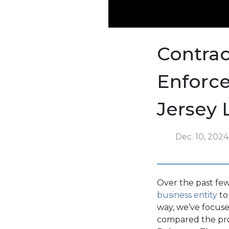
Contrac
Enforc
Jersey
Dec. 10, 2024
Over the past few
business entity
to
way, we’ve focused
compared the pr