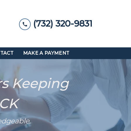
(732) 320-9831
TACT
MAKE A PAYMENT
rs Keeping
ACK
edgeable
.