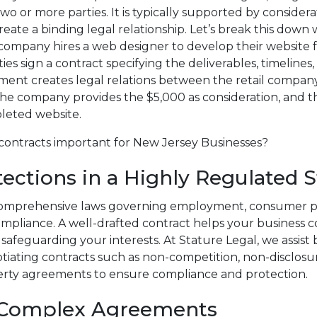
o or more parties. It is typically supported by considera
reate a binding legal relationship. Let’s break this down 
 company hires a web designer to develop their website f
ies sign a contract specifying the deliverables, timeline
ment creates legal relations between the retail compan
he company provides the $5,000 as consideration, and t
leted website.
contracts important for New Jersey Businesses?
tections in a Highly Regulated S
omprehensive laws governing employment, consumer pr
mpliance. A well-drafted contract helps your business 
 safeguarding your interests. At Stature Legal, we assist
tiating contracts such as non-competition, non-disclosu
perty agreements to ensure compliance and protection.
n Complex Agreements