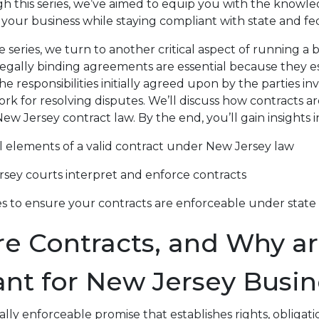
h this series, we’ve aimed to equip you with the knowl
 your business while staying compliant with state and fed
series, we turn to another critical aspect of running a b
legally binding agreements are essential because they es
the responsibilities initially agreed upon by the parties in
rk for resolving disputes. We’ll discuss how contracts a
w Jersey contract law. By the end, you’ll gain insights i
l elements of a valid contract under New Jersey law
sey courts interpret and enforce contracts
es to ensure your contracts are enforceable under state
e Contracts, and Why ar
nt for New Jersey Busin
gally enforceable promise that establishes rights, obligati