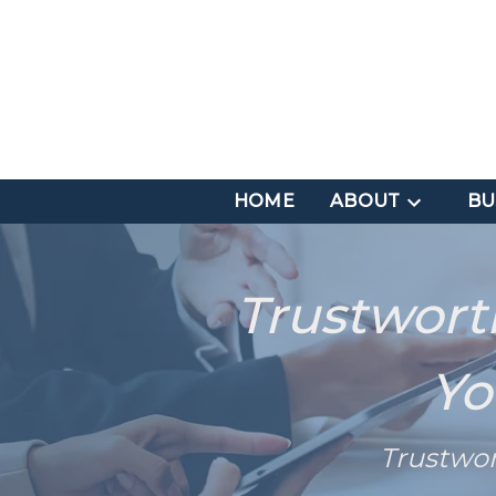
HOME
ABOUT
BU
Trustwort
Yo
Trustwo