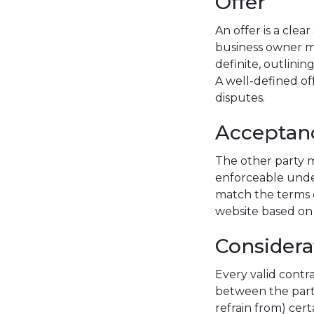
Offer
An offer is a cle
business owner ma
definite, outlinin
A well-defined of
disputes.
Acceptan
The other party m
enforceable unde
match the terms o
website based on 
Considera
Every valid contr
between the parti
refrain from) cer