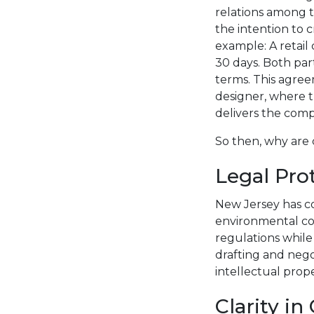
relations among tw
the intention to c
example: A retail
30 days. Both part
terms. This agree
designer, where t
delivers the comp
So then, why are 
Legal Pro
New Jersey has c
environmental co
regulations while
drafting and nego
intellectual pro
Clarity i