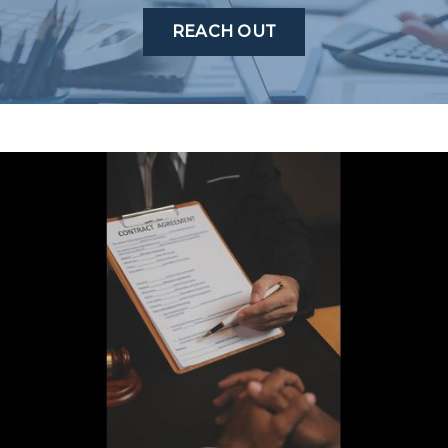
REACH OUT