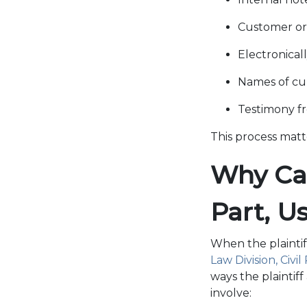
Customer or
Electronical
Names of cu
Testimony f
This process matt
Why Cas
Part, U
When the plaintif
Law Division, Civil
ways the plaintif
involve: