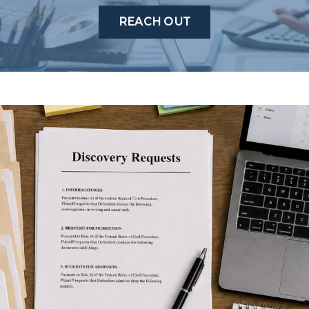
REACH OUT