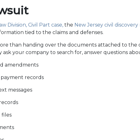
awsuit
 Division, Civil Part case,
the
New Jersey civil discovery 
nformation tied to the claims and defenses.
re than handing over the documents attached to the 
 ask your company to search for, answer questions abou
and amendments
d payment records
text messages
records
files
ments
es