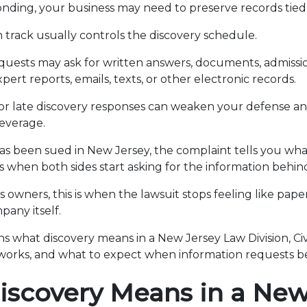
nding, your business may need to preserve records tied 
on track usually controls the discovery schedule.
quests may ask for written answers, documents, admissio
pert reports, emails, texts, or other electronic records.
r late discovery responses can weaken your defense an
everage.
has been sued in New Jersey, the complaint tells you what
is when both sides start asking for the information behin
 owners, this is when the lawsuit stops feeling like pap
any itself.
ins what discovery means in a New Jersey Law Division, Civi
works, and what to expect when information requests b
scovery Means in a New