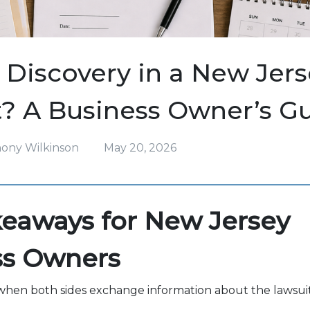
 Discovery in a New Jerse
? A Business Owner’s G
hony Wilkinson
May 20, 2026
eaways for New Jersey
ss Owners
 when both sides exchange information about the lawsuit