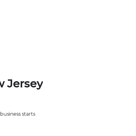
w Jersey
business starts