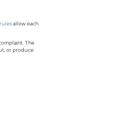
rules
allow each
complaint. The
t, or produce: