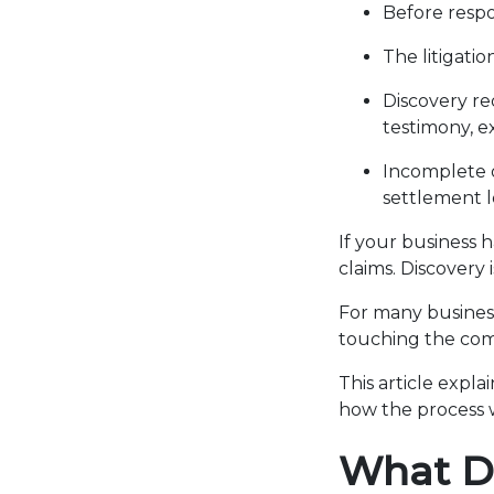
Before respo
The litigati
Discovery re
testimony, ex
Incomplete o
settlement l
If your business 
claims. Discovery 
For many business
touching the comp
This article expla
how the process 
What Di