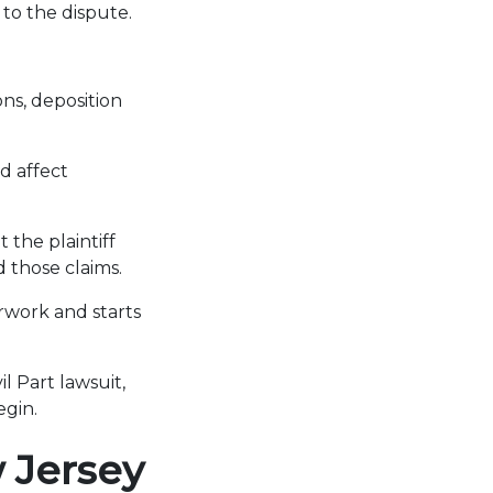
to the dispute.
ns, deposition
d affect
 the plaintiff
d those claims.
erwork and starts
l Part lawsuit,
egin.
 Jersey