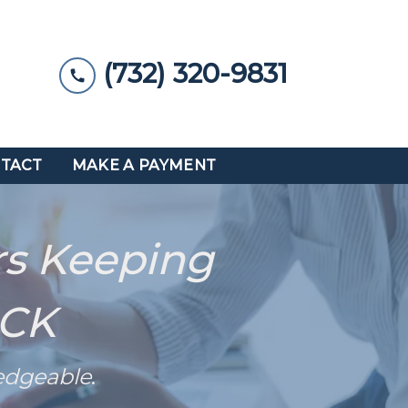
(732) 320-9831
TACT
MAKE A PAYMENT
rs Keeping
ACK
edgeable
.