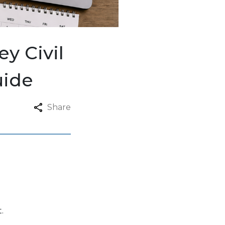
y Civil
uide
Share
.