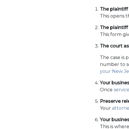
The plaintiff
This opens t
The plaintiff 
This form gi
The court a
The case is 
number to se
your New Jer
Your busines
Once
servic
Preserve rel
Your
attorn
Your busines
This is where