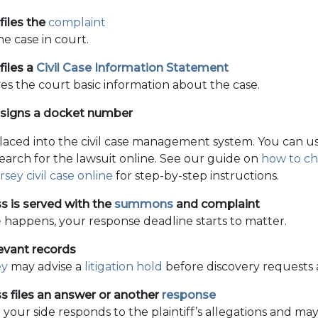
 files the
complaint
he case in court.
files a
Civil Case Information Statement
ves the court basic information about the case.
ssigns a docket number
placed into the civil case management system. You can u
arch for the lawsuit online. See our guide on
how to ch
sey civil case online
for step-by-step instructions.
s is served with the
summons
and complaint
e
happens, your response deadline starts to matter.
evant records
ey
may advise a
litigation hold
before discovery requests a
s files an answer or another
response
 your side responds to the plaintiff’s allegations and may