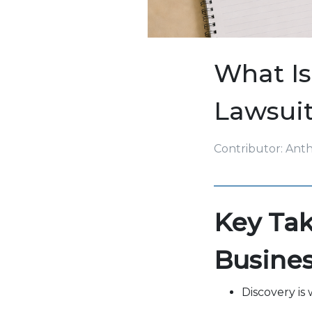
What Is
Lawsuit
Contributor: Ant
Key Tak
Busine
Discovery is