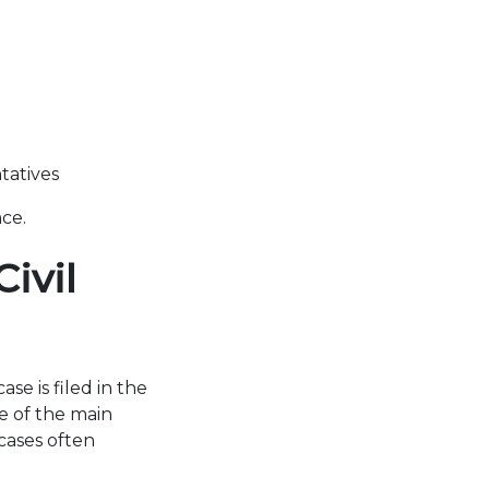
tatives
nce.
ivil
e is filed in the
ne of the main
cases often