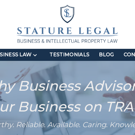
SINESS LAW
TESTIMONIALS
BLOG
CON
hy Business Adviso
ur Business on TR
rthy
.
Reliable
.
Available
.
Caring
.
Knowl