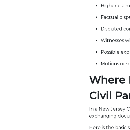
Higher clai
Factual disp
Disputed con
Witnesses wh
Possible exp
Motions or s
Where D
Civil P
In a New Jersey Ci
exchanging docum
Here is the basic