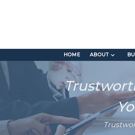
HOME
ABOUT
BU
Trustwort
Yo
Trustwo