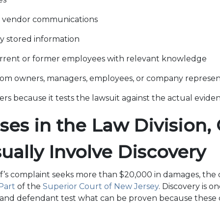
 vendor communications
ly stored information
rrent or former employees with relevant knowledge
rom owners, managers, employees, or company represen
ers because it tests the lawsuit against the actual evide
es in the Law Division, C
sually Involve Discovery
f’s complaint seeks more than $20,000 in damages, the cas
 Part
of the
Superior Court of New Jersey
. Discovery is o
f and defendant test what can be proven because these 