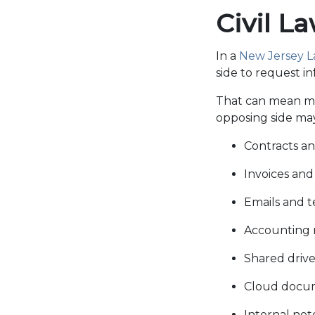
Civil L
In a
New Jersey Law
side to request i
That can mean mo
opposing side may
Contracts 
Invoices an
Emails and 
Accounting 
Shared drive 
Cloud docu
Internal not