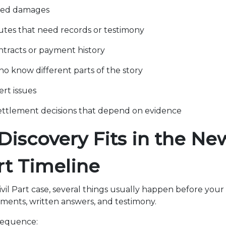
med damages
utes that need records or testimony
tracts or payment history
o know different parts of the story
ert issues
ettlement decisions that depend on evidence
iscovery Fits in the Ne
art Timeline
vil Part case, several things usually happen before your 
ents, written answers, and testimony.
 sequence: