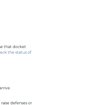
se that docket
eck the status of
rrive.
 raise defenses or