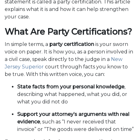
statement is called a party certification. This article
explains what it is and how it can help strengthen
your case.
What Are Party Certifications?
In simple terms, a
party certification
is your sworn
voice on paper. It is how you, as a person involved in
a civil case, speak directly to the judge in a
New
Jersey Superior
court through facts you know to
be true. With this written voice, you can:
State facts from your personal knowledge
,
describing what happened, what you did, or
what you did not do
Support your attorney’s arguments with real
evidence
, such as “I never received that
invoice” or “The goods were delivered on time”