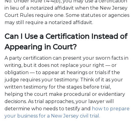
No. Under Rule 1:4-4(b), you may use a certification
in lieu of a notarized affidavit when the New Jersey
Court Rules require one. Some statutes or agencies
may still require a notarized affidavit.
Can I Use a Certification Instead of
Appearing in Court?
A party certification can present your sworn facts in
writing, but it does not replace your right — or
obligation — to appear at hearings or trials if the
judge requires your testimony. Think of it as your
written testimony for the stages before trial,
helping the court make procedural or evidentiary
decisions. As trial approaches, your lawyer will
determine who needs to testify and
how to prepare
your business for a New Jersey civil trial.