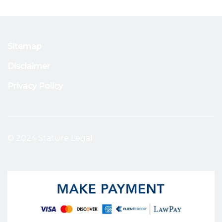
Sitemap
Disclaimer
Privacy Policy
© 2024 Stature Legal