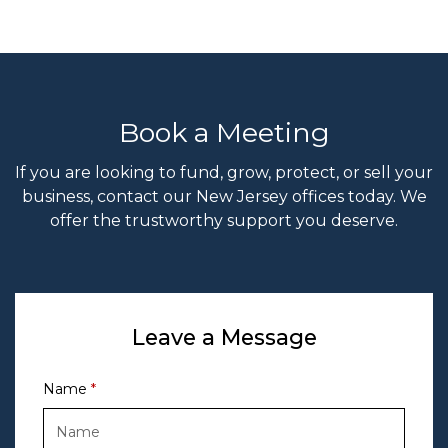
Book a Meeting
If you are looking to fund, grow, protect, or sell your
business, contact our New Jersey offices today. We
offer the trustworthy support you deserve.
Leave a Message
Name