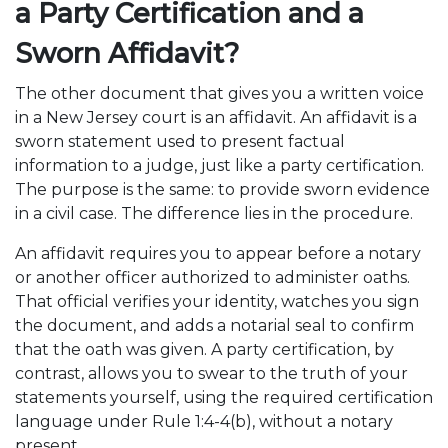
a Party Certification and a
Sworn Affidavit?
The other document that gives you a written voice
in a New Jersey court is an affidavit. An affidavit is a
sworn statement used to present factual
information to a judge, just like a party certification.
The purpose is the same: to provide sworn evidence
in a civil case. The difference lies in the procedure.
An affidavit requires you to appear before a notary
or another officer authorized to administer oaths.
That official verifies your identity, watches you sign
the document, and adds a notarial seal to confirm
that the oath was given. A party certification, by
contrast, allows you to swear to the truth of your
statements yourself, using the required certification
language under Rule 1:4-4(b), without a notary
present.