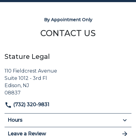
By Appointment Only
CONTACT US
Stature Legal
110 Fieldcrest Avenue
Suite 1012 - 3rd Fl
Edison, NJ
08837
(732) 320-9831
Hours
Leave a Review