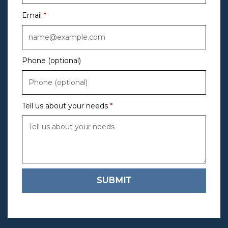
Email
Phone (optional)
Tell us about your needs
SUBMIT