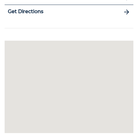
Get Directions