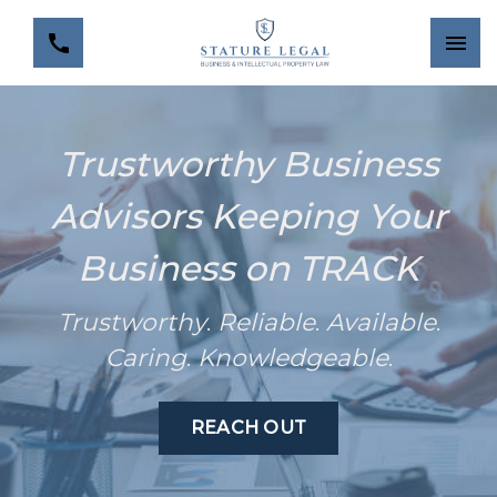
Trustworthy Business
Advisors Keeping Your
Business on TRACK
Trustworthy
.
Reliable
.
Available
.
Caring
.
Knowledgeable
.
REACH OUT