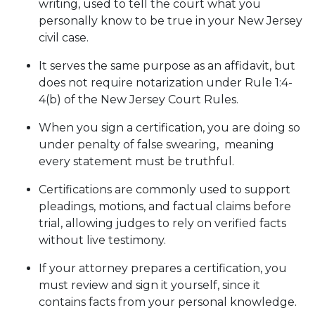
writing, used to tell the court what you
personally know to be true in your New Jersey
civil case.
It serves the same purpose as an affidavit, but
does not require notarization under Rule 1:4-
4(b) of the New Jersey Court Rules.
When you sign a certification, you are doing so
under penalty of false swearing, meaning
every statement must be truthful.
Certifications are commonly used to support
pleadings, motions, and factual claims before
trial, allowing judges to rely on verified facts
without live testimony.
If your attorney prepares a certification, you
must review and sign it yourself, since it
contains facts from your personal knowledge.