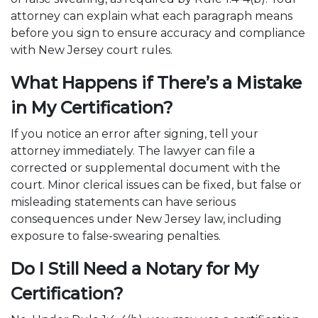
attorney can explain what each paragraph means
before you sign to ensure accuracy and compliance
with New Jersey court rules.
What Happens if There’s a Mistake
in My Certification?
If you notice an error after signing, tell your
attorney immediately. The lawyer can file a
corrected or supplemental document with the
court. Minor clerical issues can be fixed, but false or
misleading statements can have serious
consequences under New Jersey law, including
exposure to false-swearing penalties.
Do I Still Need a Notary for My
Certification?