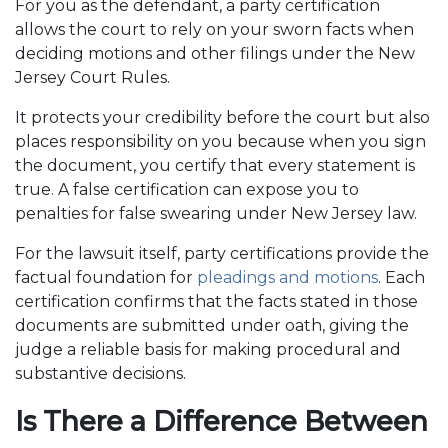
For you as the defendant, a party certification
allows the court to rely on your sworn facts when
deciding motions and other filings under the New
Jersey Court Rules.
It protects your credibility before the court but also
places responsibility on you because when you sign
the document, you certify that every statement is
true. A false certification can expose you to
penalties for false swearing under New Jersey law.
For the lawsuit itself, party certifications provide the
factual foundation for
pleadings and motions
. Each
certification confirms that the facts stated in those
documents are submitted under oath, giving the
judge a reliable basis for making procedural and
substantive decisions.
Is There a Difference Between