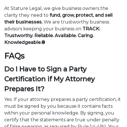
At Stature Legal, we give business owners the
clarity they need to
fund, grow, protect, and sell
their businesses.
We are trustworthy business
advisors keeping your business on
TRACK:
Trustworthy. Reliable. Available. Caring.
Knowledgeable.®
FAQs
Do I Have to Sign a Party
Certification if My Attorney
Prepares It?
Yes. If your attorney prepares a party certification, it
must be signed by you because it contains facts
within your personal knowledge. By signing, you
certify that the statements are true under penalty
of false swearing, as required by Rule 1:4-4(b). Your