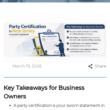
March 19, 2026
Share
Key Takeaways for Business
Owners
A party certification is your sworn statement in