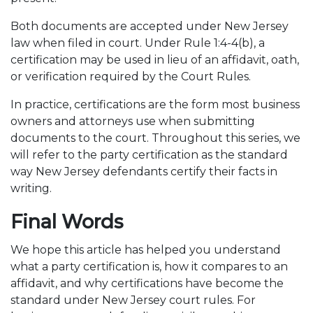
Both documents are accepted under New Jersey
law when filed in court. Under Rule 1:4-4(b), a
certification may be used in lieu of an affidavit, oath,
or verification required by the Court Rules.
In practice, certifications are the form most business
owners and attorneys use when submitting
documents to the court. Throughout this series, we
will refer to the party certification as the standard
way New Jersey defendants certify their facts in
writing.
Final Words
We hope this article has helped you understand
what a party certification is, how it compares to an
affidavit, and why certifications have become the
standard under New Jersey court rules. For