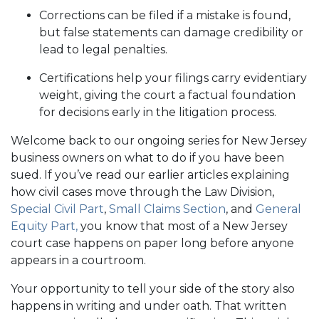
Corrections can be filed if a mistake is found,
but false statements can damage credibility or
lead to legal penalties.
Certifications help your filings carry evidentiary
weight, giving the court a factual foundation
for decisions early in the litigation process.
Welcome back to our ongoing series for New Jersey
business owners on what to do if you have been
sued. If you’ve read our earlier articles explaining
how civil cases move through the Law Division,
Special Civil Part
,
Small Claims Section
, and
General
Equity Part,
you know that most of a New Jersey
court case happens on paper long before anyone
appears in a courtroom.
Your opportunity to tell your side of the story also
happens in writing and under oath. That written