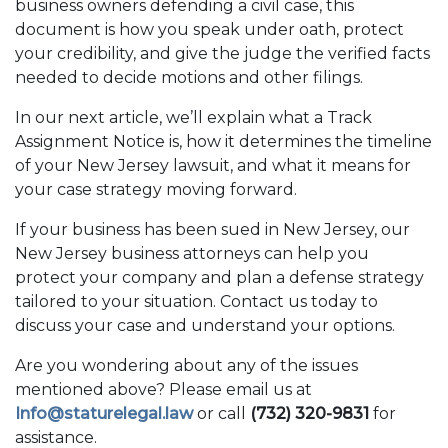
business owners defending a civil case, this
document is how you speak under oath, protect
your credibility, and give the judge the verified facts
needed to decide motions and other filings.
In our next article, we’ll explain what a Track
Assignment Notice is, how it determines the timeline
of your New Jersey lawsuit, and what it means for
your case strategy moving forward.
If your business has been sued in New Jersey, our
New Jersey business attorneys can help you
protect your company and plan a defense strategy
tailored to your situation. Contact us today to
discuss your case and understand your options.
Are you wondering about any of the issues
mentioned above? Please email us at
Info@staturelegal.law
or call
(732) 320-9831
for
assistance.