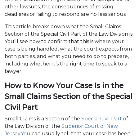
other lawsuits, the consequences of missing
deadlines or failing to respond are no less serious.
This article breaks down what the Small Claims
Section of the Special Civil Part of the Law Division is.
You’ll see how to confirm that this is where your
case is being handled, what the court expects from
both parties, and what you need to do to prepare,
including whether it’s the right time to speak to a
lawyer.
How to Know Your Case Is in the
Small Claims Section of the Special
Civil Part
Small Claims is a Section of the
Special Civil Part
of
the Law Division of the
Superior Court of New
Jersey.You
can usually tell that your case has been