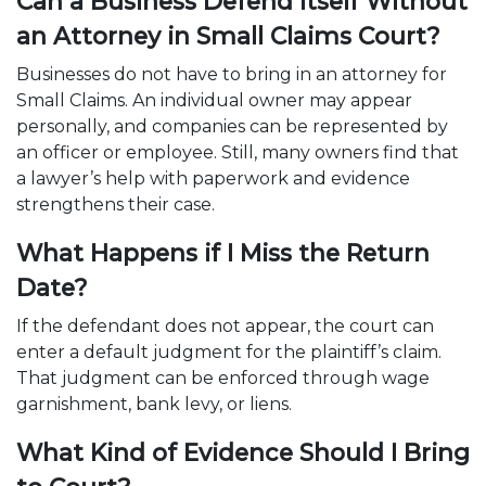
Can a Business Defend Itself Without
an Attorney in Small Claims Court?
Businesses do not have to bring in an attorney for
Small Claims. An individual owner may appear
personally, and companies can be represented by
an officer or employee. Still, many owners find that
a lawyer’s help with paperwork and evidence
strengthens their case.
What Happens if I Miss the Return
Date?
If the defendant does not appear, the court can
enter a default judgment for the plaintiff’s claim.
That judgment can be enforced through wage
garnishment, bank levy, or liens.
What Kind of Evidence Should I Bring