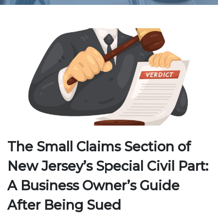
The Small Claims Section of
New Jersey’s Special Civil Part:
A Business Owner’s Guide
After Being Sued