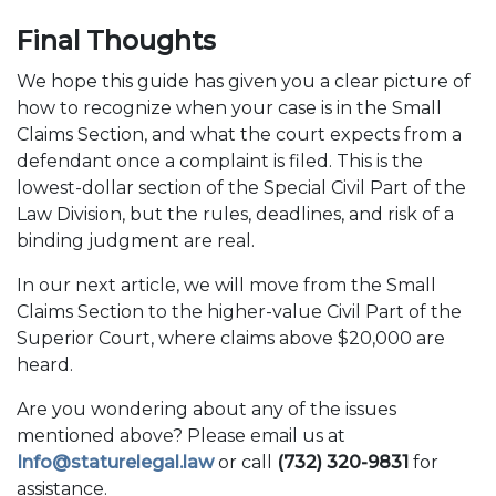
Final Thoughts
We hope this guide has given you a clear picture of
how to recognize when your case is in the Small
Claims Section, and what the court expects from a
defendant once a complaint is filed. This is the
lowest-dollar section of the Special Civil Part of the
Law Division, but the rules, deadlines, and risk of a
binding judgment are real.
In our next article, we will move from the Small
Claims Section to the higher-value Civil Part of the
Superior Court, where claims above $20,000 are
heard.
Are you wondering about any of the issues
mentioned above? Please email us at
Info@staturelegal.law
or call
(732) 320-9831
for
assistance.