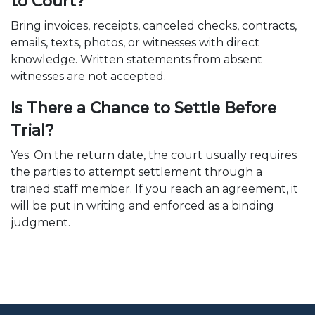
to Court?
Bring invoices, receipts, canceled checks, contracts,
emails, texts, photos, or witnesses with direct
knowledge. Written statements from absent
witnesses are not accepted.
Is There a Chance to Settle Before
Trial?
Yes. On the return date, the court usually requires
the parties to attempt settlement through a
trained staff member. If you reach an agreement, it
will be put in writing and enforced as a binding
judgment.