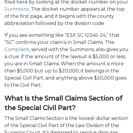
filed here by looking at the docket number on your
Summons
. The docket number appears at the top
of the first page, and it begins with the county
abbreviation followed by the division code.
If you see something like “ESX SC 12345-24,” that
“SC” confirms your claim is in Small Claims. The
Complaint
, served with the Summons, also gives you
a clue: if the amount of the lawsuit is $5,000 or less,
you are in Small Claims. When the amount is more
than $5,000 but up to $20,000, it belongs in the
Special Civil Part, and anything above $20,000 goes
to the Civil Part.
What Is the Small Claims Section of
the Special Civil Part?
The Small Claims Section is the lowest-dollar section
of the Special Civil Part of the Law Division of the
Superior Court. It’s designed to resolve disputes