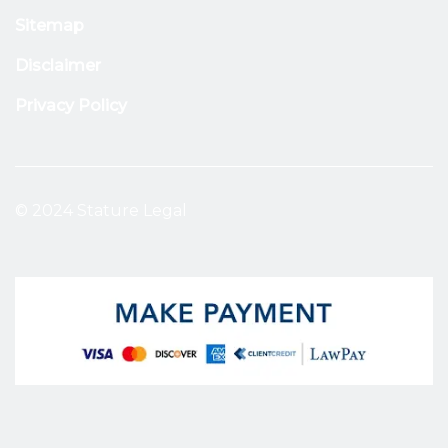
Sitemap
Disclaimer
Privacy Policy
© 2024 Stature Legal