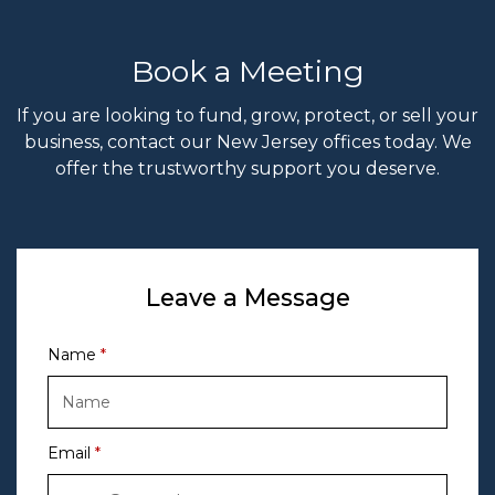
Book a Meeting
If you are looking to fund, grow, protect, or sell your
business, contact our New Jersey offices today. We
offer the trustworthy support you deserve.
Leave a Message
Name
Email