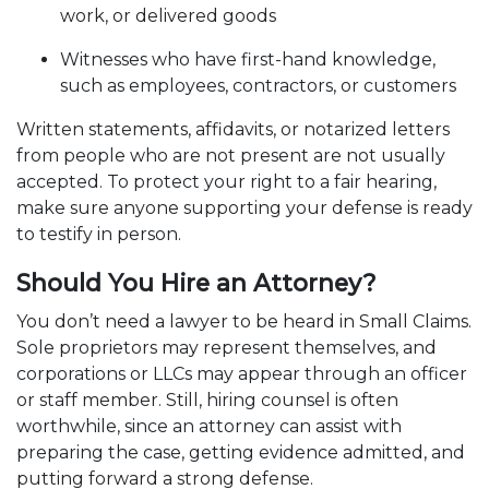
work, or delivered goods
Witnesses who have first-hand knowledge,
such as employees, contractors, or customers
Written statements, affidavits, or notarized letters
from people who are not present are not usually
accepted. To protect your right to a fair hearing,
make sure anyone supporting your defense is ready
to testify in person.
Should You Hire an Attorney?
You don’t need a lawyer to be heard in Small Claims.
Sole proprietors may represent themselves, and
corporations or LLCs may appear through an officer
or staff member. Still, hiring counsel is often
worthwhile, since an attorney can assist with
preparing the case, getting evidence admitted, and
putting forward a strong defense.