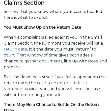
Claims Section
So now that you know where your case is headed,
here is what to expect:
You Must Show Up on the Return Date
When a complaint is filed against you in the Small
Claims Section, the summons you receive will list a
return date
. It is the date you must “return” to
court. That window of time gives both sides a
chance to gather documents, line up witnesses, and
prepare.
But the deadline is strict: if you fail to appear on the
return date, the court can enter a
default
judgment
against you, and you will lose the case
without presenting your side.
There May Be a Chance to Settle On the Return
Date