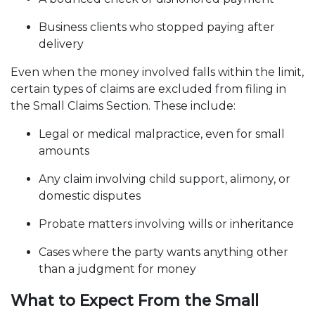
Business clients who stopped paying after
delivery
Even when the money involved falls within the limit,
certain types of claims are excluded from filing in
the Small Claims Section. These include:
Legal or medical malpractice, even for small
amounts
Any claim involving child support, alimony, or
domestic disputes
Probate matters involving wills or inheritance
Cases where the party wants anything other
than a judgment for money
What to Expect From the Small