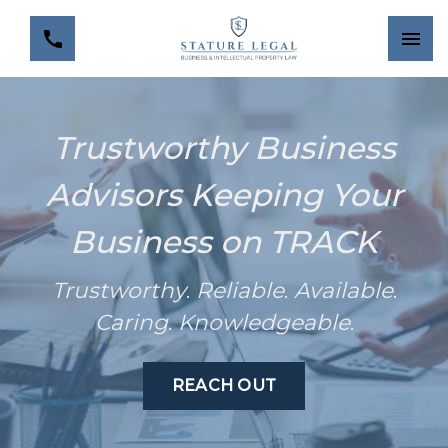
Trustworthy Business
Advisors Keeping Your
Business on TRACK
Trustworthy
.
Reliable
.
Available
.
Caring
.
Knowledgeable
.
REACH OUT