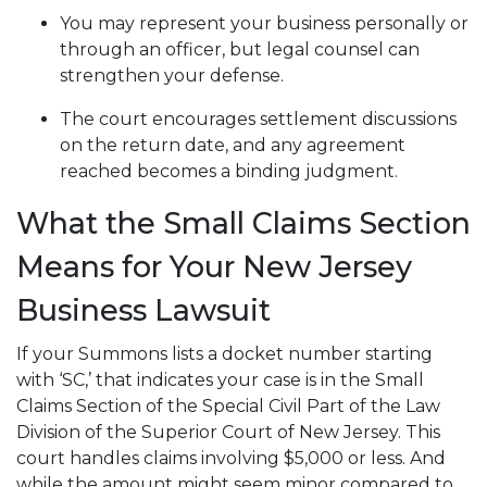
You may represent your business personally or
through an officer, but legal counsel can
strengthen your defense.
The court encourages settlement discussions
on the return date, and any agreement
reached becomes a binding judgment.
What the Small Claims Section
Means for Your New Jersey
Business Lawsuit
If your Summons lists a docket number starting
with ‘SC,’ that indicates your case is in the Small
Claims Section of the Special Civil Part of the Law
Division of the Superior Court of New Jersey. This
court handles claims involving $5,000 or less. And
while the amount might seem minor compared to