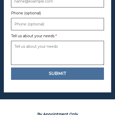
Phone (optional)
Tell us about your needs
SUBMIT
By Appointment Only