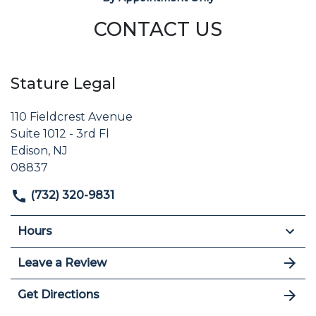
CONTACT US
Stature Legal
110 Fieldcrest Avenue
Suite 1012 - 3rd Fl
Edison, NJ
08837
(732) 320-9831
Hours
Leave a Review
Get Directions