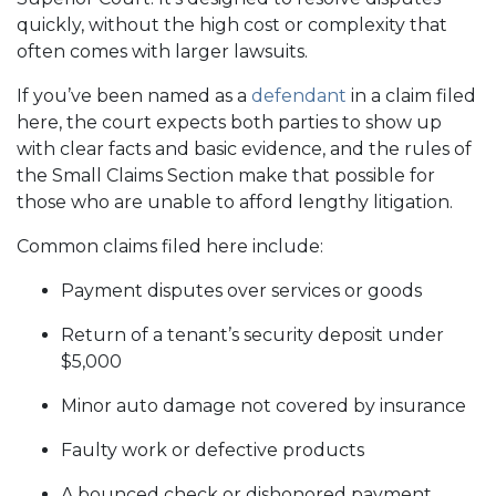
quickly, without the high cost or complexity that
often comes with larger lawsuits.
If you’ve been named as a
defendant
in a claim filed
here, the court expects both parties to show up
with clear facts and basic evidence, and the rules of
the Small Claims Section make that possible for
those who are unable to afford lengthy litigation.
Common claims filed here include:
Payment disputes over services or goods
Return of a tenant’s security deposit under
$5,000
Minor auto damage not covered by insurance
Faulty work or defective products
A bounced check or dishonored payment