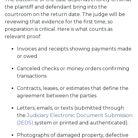
the plaintiff and defendant bring into the
courtroom on the return date. The judge will be
reviewing that evidence for the first time, so
preparation is critical. Here is what counts as
relevant proof:
Invoices and receipts showing payments made
or owed
Canceled checks or money orders confirming
transactions
Contracts, leases, or estimates that define the
agreement between the parties
Letters, emails, or texts (submitted through
the
Judiciary Electronic Document Submission
(JEDS)
system or printed and authenticated).
Photographs of damaged property, defective