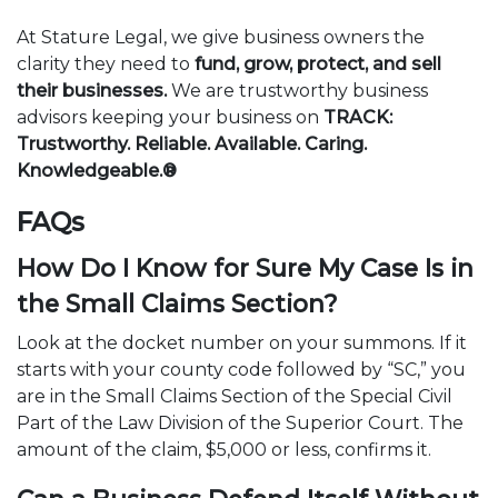
At Stature Legal, we give business owners the
clarity they need to
fund, grow, protect, and sell
their businesses.
We are trustworthy business
advisors keeping your business on
TRACK:
Trustworthy. Reliable. Available. Caring.
Knowledgeable.®
FAQs
How Do I Know for Sure My Case Is in
the Small Claims Section?
Look at the docket number on your summons. If it
starts with your county code followed by “SC,” you
are in the Small Claims Section of the Special Civil
Part of the Law Division of the Superior Court. The
amount of the claim, $5,000 or less, confirms it.