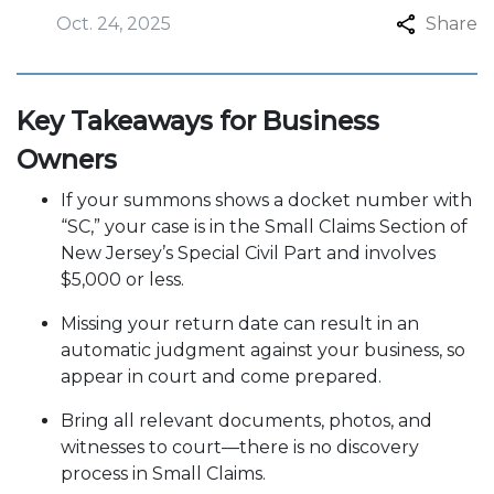
Oct. 24, 2025
Share
Key Takeaways for Business
Owners
If your summons shows a docket number with
“SC,” your case is in the Small Claims Section of
New Jersey’s Special Civil Part and involves
$5,000 or less.
Missing your return date can result in an
automatic judgment against your business, so
appear in court and come prepared.
Bring all relevant documents, photos, and
witnesses to court—there is no discovery
process in Small Claims.