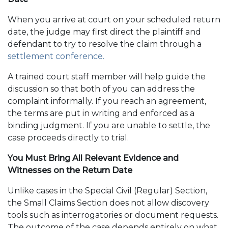
When you arrive at court on your scheduled return
date, the judge may first direct the plaintiff and
defendant to try to resolve the claim through a
settlement conference.
A trained court staff member will help guide the
discussion so that both of you can address the
complaint informally. If you reach an agreement,
the terms are put in writing and enforced as a
binding judgment. If you are unable to settle, the
case proceeds directly to trial.
You Must Bring All Relevant Evidence and
Witnesses on the Return Date
Unlike cases in the Special Civil (Regular) Section,
the Small Claims Section does not allow discovery
tools such as interrogatories or document requests.
The outcome of the case depends entirely on what