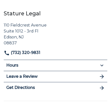
Stature Legal
110 Fieldcrest Avenue
Suite 1012 - 3rd Fl
Edison, NJ
08837
(732) 320-9831
Hours
Leave a Review
Get Directions