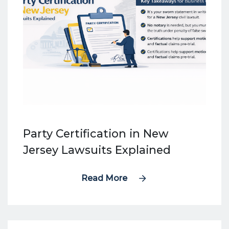
Party Certification in New
Jersey Lawsuits Explained
Read More