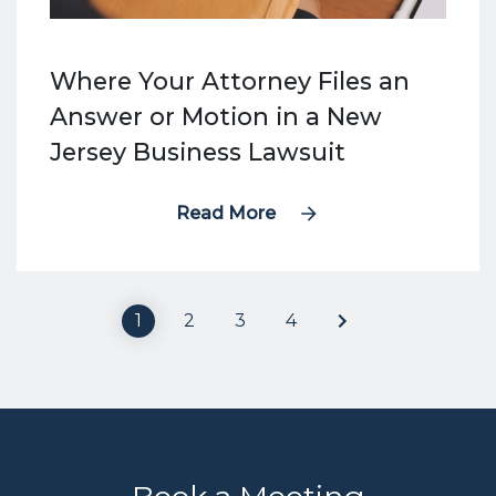
Where Your Attorney Files an
Answer or Motion in a New
Jersey Business Lawsuit
Read More
1
2
3
4