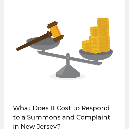
What Does It Cost to Respond
to a Summons and Complaint
in New Jersey?