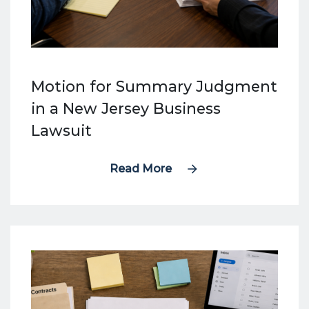
Motion for Summary Judgment
in a New Jersey Business
Lawsuit
Read More