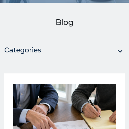
Blog
Categories