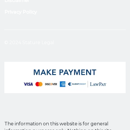
Disclaimer
Privacy Policy
© 2024 Stature Legal
The information on this website is for general