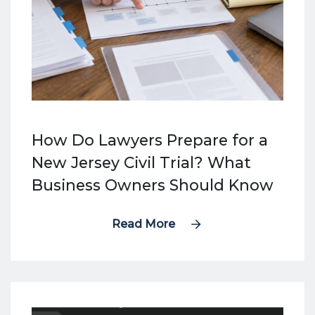
How Do Lawyers Prepare for a
New Jersey Civil Trial? What
Business Owners Should Know
Read More