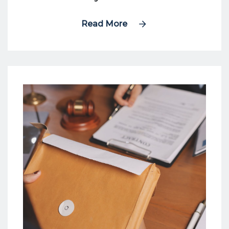
Read More