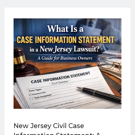
New Jersey Civil Case