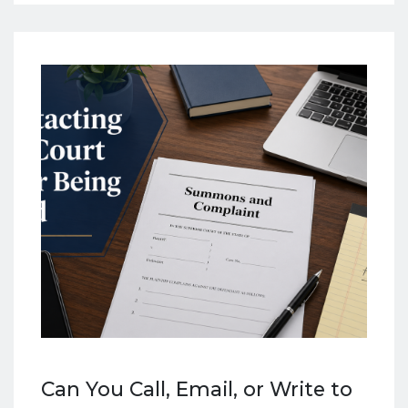
Can You Call, Email, or Write to