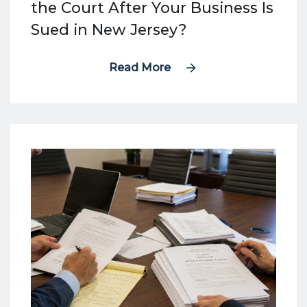
the Court After Your Business Is
Sued in New Jersey?
Read More