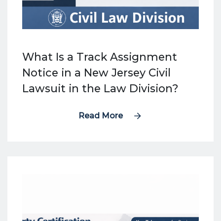
What Is a Track Assignment
Notice in a New Jersey Civil
Lawsuit in the Law Division?
Read More