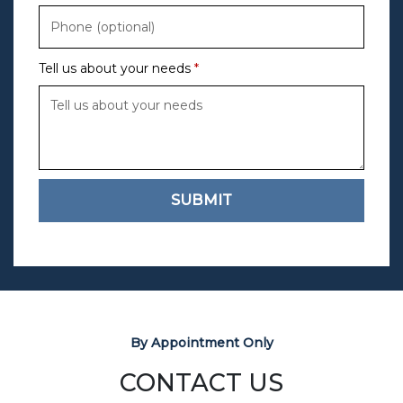
Tell us about your needs
SUBMIT
By Appointment Only
CONTACT US