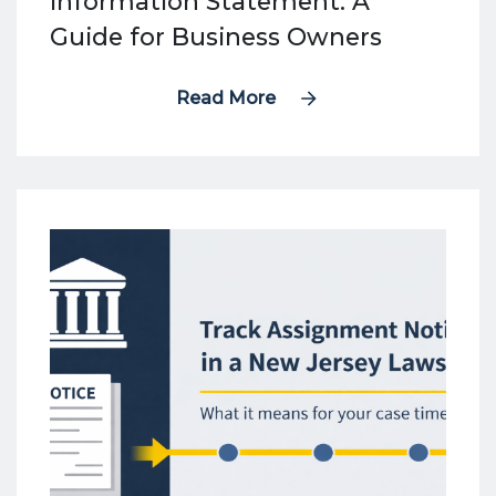
Information Statement: A
Guide for Business Owners
Read More