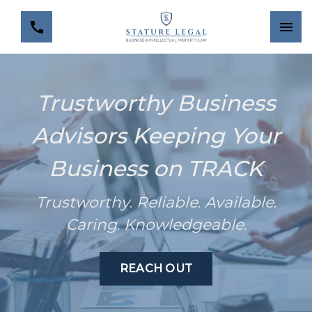
Trustworthy Business
Advisors Keeping Your
Business on TRACK
Trustworthy
.
Reliable
.
Available
.
Caring
.
Knowledgeable
.
REACH OUT