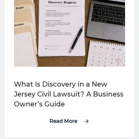
What Is Discovery in a New
Jersey Civil Lawsuit? A Business
Owner’s Guide
Read More