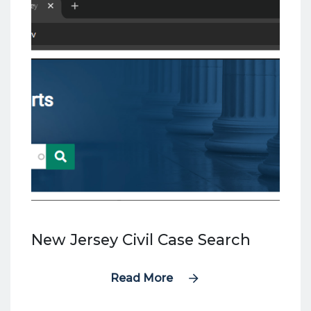
New Jersey Civil Case Search
Read More