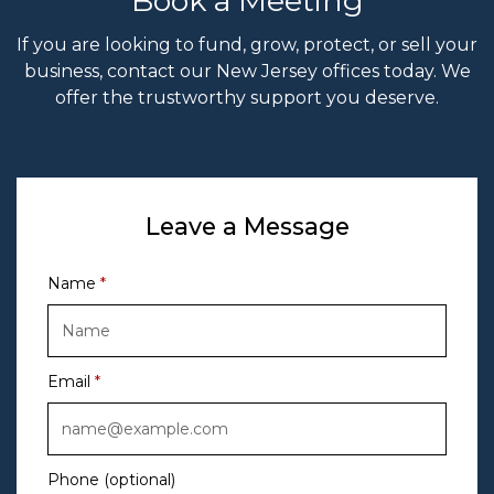
Book a Meeting
If you are looking to fund, grow, protect, or sell your
business, contact our New Jersey offices today. We
offer the trustworthy support you deserve.
Leave a Message
Name
Email
Phone (optional)