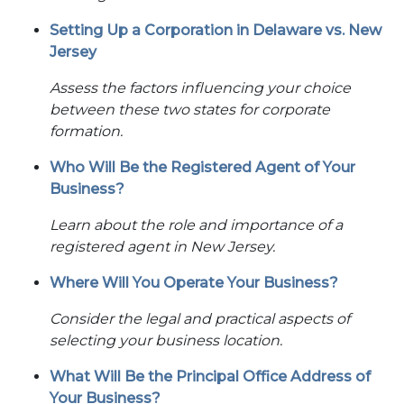
Setting Up a Corporation in Delaware vs. New
Jersey
Assess the factors influencing your choice
between these two states for corporate
formation.
Who Will Be the Registered Agent of Your
Business?
Learn about the role and importance of a
registered agent in New Jersey.
Where Will You Operate Your Business?
Consider the legal and practical aspects of
selecting your business location.
What Will Be the Principal Office Address of
Your Business?