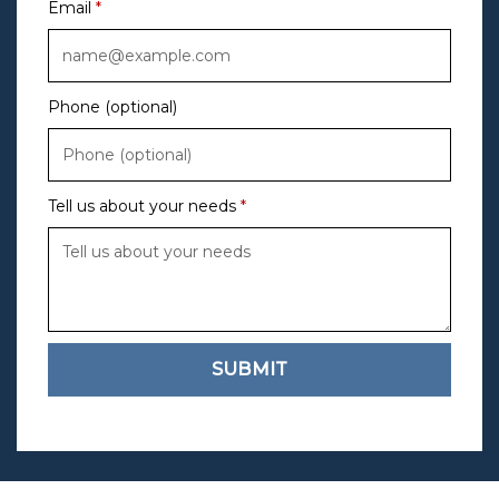
Email
Phone (optional)
Tell us about your needs
SUBMIT