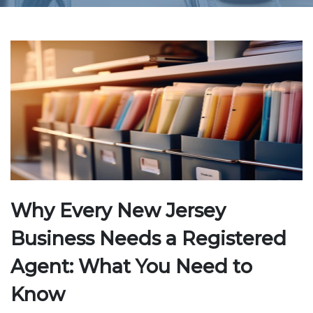
Why Every New Jersey
Business Needs a Registered
Agent: What You Need to
Know