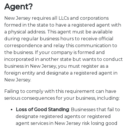
Agent?
New Jersey requires all LLCs and corporations
formed in the state to have a registered agent with
a physical address. This agent must be available
during regular business hours to receive official
correspondence and relay this communication to
the business. If your company is formed and
incorporated in another state but wants to conduct
business in New Jersey, you must register as a
foreign entity and designate a registered agent in
New Jersey.
Failing to comply with this requirement can have
serious consequences for your business, including:
Loss of Good Standing
: Businesses that fail to
designate registered agents or registered
agent services in New Jersey risk losing good