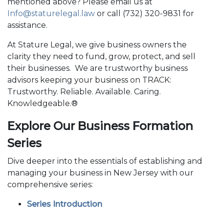
mentioned above? Please email us at
Info@staturelegal.law
or call (732) 320-9831 for
assistance.
At Stature Legal, we give business owners the
clarity they need to fund, grow, protect, and sell
their businesses. We are trustworthy business
advisors keeping your business on TRACK:
Trustworthy. Reliable. Available. Caring.
Knowledgeable.®
Explore Our Business Formation
Series
Dive deeper into the essentials of establishing and
managing your business in New Jersey with our
comprehensive series:
Series Introduction