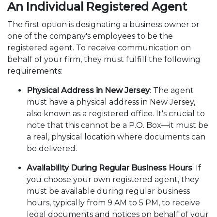
An Individual Registered Agent
The first option is designating a business owner or
one of the company's employees to be the
registered agent. To receive communication on
behalf of your firm, they must fulfill the following
requirements:
Physical Address in New Jersey
: The agent
must have a physical address in New Jersey,
also known as a registered office. It's crucial to
note that this cannot be a P.O. Box—it must be
a real, physical location where documents can
be delivered.
Availability During Regular Business Hours
: If
you choose your own registered agent, they
must be available during regular business
hours, typically from 9 AM to 5 PM, to receive
legal documents and notices on behalf of your