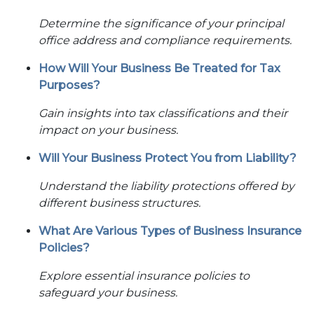
Determine the significance of your principal
office address and compliance requirements.
How Will Your Business Be Treated for Tax
Purposes?
Gain insights into tax classifications and their
impact on your business.
Will Your Business Protect You from Liability?
Understand the liability protections offered by
different business structures.
What Are Various Types of Business Insurance
Policies?
Explore essential insurance policies to
safeguard your business.