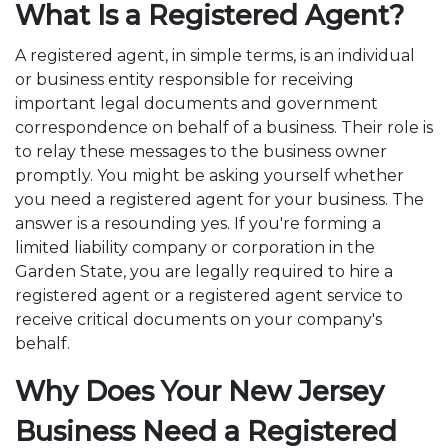
What Is a Registered Agent?
A registered agent, in simple terms, is an individual
or business entity responsible for receiving
important legal documents and government
correspondence on behalf of a business. Their role is
to relay these messages to the business owner
promptly. You might be asking yourself whether
you need a registered agent for your business. The
answer is a resounding yes. If you're forming a
limited liability company or corporation in the
Garden State, you are legally required to hire a
registered agent or a registered agent service to
receive critical documents on your company's
behalf.
Why Does Your New Jersey
Business Need a Registered