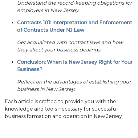
Understand the record-keeping obligations for
employers in New Jersey.
Contracts 101: Interpretation and Enforcement
of Contracts Under NJ Law
Get acquainted with contract laws and how
they affect your business dealings.
Conclusion: When Is New Jersey Right for Your
Business?
Reflect on the advantages of establishing your
business in New Jersey.
Each article is crafted to provide you with the
knowledge and tools necessary for successful
business formation and operation in New Jersey