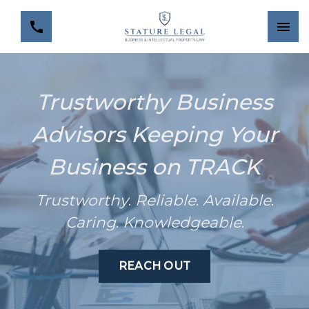
Trustworthy Business
Advisors Keeping Your
Business on TRACK
Trustworthy
.
Reliable
.
Available
.
Caring
.
Knowledgeable
.
REACH OUT