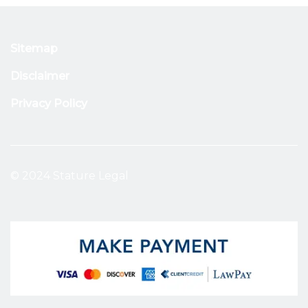
Sitemap
Disclaimer
Privacy Policy
© 2024 Stature Legal