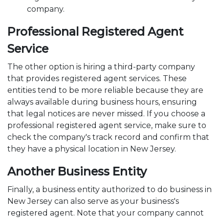
company.
Professional Registered Agent
Service
The other option is hiring a third-party company
that provides registered agent services. These
entities tend to be more reliable because they are
always available during business hours, ensuring
that legal notices are never missed. If you choose a
professional registered agent service, make sure to
check the company's track record and confirm that
they have a physical location in New Jersey.
Another Business Entity
Finally, a business entity authorized to do business in
New Jersey can also serve as your business's
registered agent. Note that your company cannot