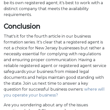
be its own registered agent; it's best to work with a
distinct company that meets the availability
requirements.
Conclusion
That's it for the fourth article in our business
formation series. It's clear that a registered agent is
not a choice for New Jersey businesses but rather a
necessity essential for complying with regulations
and ensuring proper communication. Having a
reliable registered agent or registered agent service
safeguards your business from missed legal
documents and helps maintain good standing with
the state. Join us next time to answer a key
question for successful business owners:
where will
you operate your business?
Are you wondering about any of the issues