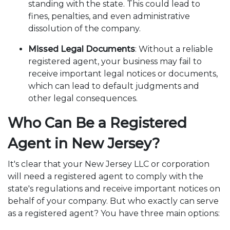
standing with the state. This could lead to
fines, penalties, and even administrative
dissolution of the company.
Missed Legal Documents
: Without a reliable
registered agent, your business may fail to
receive important legal notices or documents,
which can lead to default judgments and
other legal consequences.
Who Can Be a Registered
Agent in New Jersey?
It's clear that your New Jersey LLC or corporation
will need a registered agent to comply with the
state's regulations and receive important notices on
behalf of your company. But who exactly can serve
as a registered agent? You have three main options: