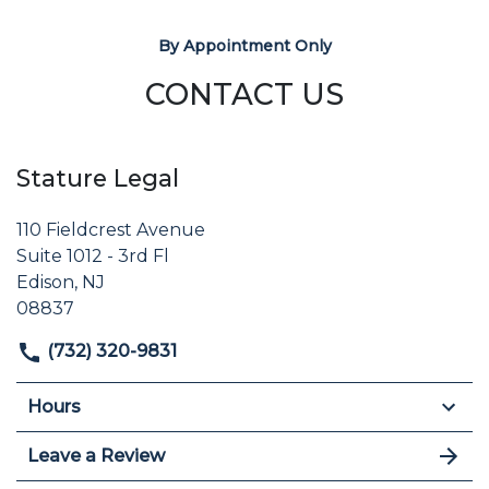
By Appointment Only
CONTACT US
Stature Legal
110 Fieldcrest Avenue
Suite 1012 - 3rd Fl
Edison, NJ
08837
(732) 320-9831
Hours
Leave a Review