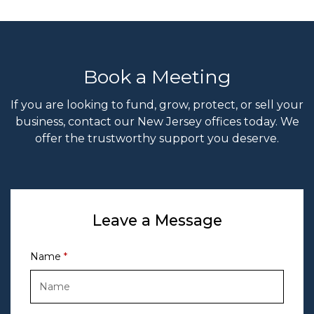
Book a Meeting
If you are looking to fund, grow, protect, or sell your
business, contact our New Jersey offices today. We
offer the trustworthy support you deserve.
Leave a Message
Name