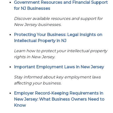
Government Resources and Financial Support
for NJ Businesses
Discover available resources and support for
New Jersey businesses.
Protecting Your Business: Legal Insights on
Intellectual Property in NJ
Learn how to protect your intellectual property
rights in New Jersey.
Important Employment Laws in New Jersey
Stay informed about key employment laws
affecting your business.
Employer Record-Keeping Requirements in
New Jersey: What Business Owners Need to
Know