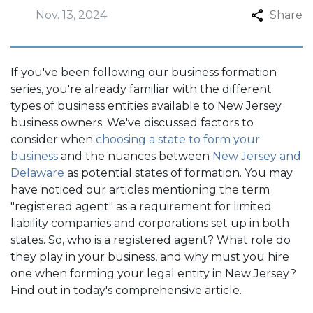
Nov. 13, 2024
Share
If you've been following our business formation
series, you're already familiar with the different
types of business entities available to New Jersey
business owners. We've discussed factors to
consider when
choosing a state to form your
business
and the nuances between
New Jersey and
Delaware
as potential states of formation. You may
have noticed our articles mentioning the term
"registered agent" as a requirement for limited
liability companies and corporations set up in both
states. So, who is a registered agent? What role do
they play in your business, and why must you hire
one when forming your legal entity in New Jersey?
Find out in today's comprehensive article.