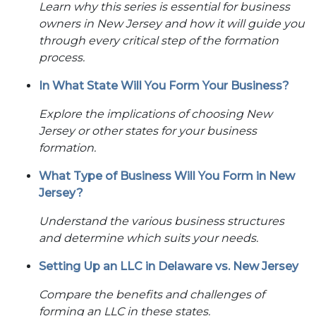
Learn why this series is essential for business
owners in New Jersey and how it will guide you
through every critical step of the formation
process.
In What State Will You Form Your Business?
Explore the implications of choosing New
Jersey or other states for your business
formation.
What Type of Business Will You Form in New
Jersey?
Understand the various business structures
and determine which suits your needs.
Setting Up an LLC in Delaware vs. New Jersey
Compare the benefits and challenges of
forming an LLC in these states.