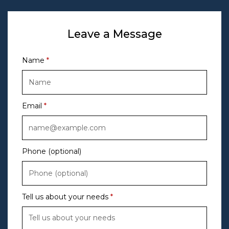
Leave a Message
Name
Email
Phone (optional)
Tell us about your needs