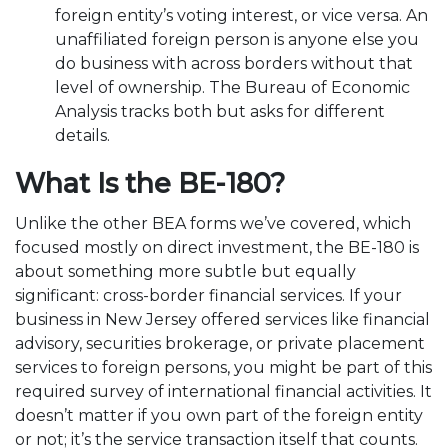
foreign entity’s voting interest, or vice versa. An
unaffiliated foreign person is anyone else you
do business with across borders without that
level of ownership. The Bureau of Economic
Analysis tracks both but asks for different
details.
What Is the BE-180?
Unlike the other BEA forms we’ve covered, which
focused mostly on direct investment, the BE-180 is
about something more subtle but equally
significant: cross-border financial services. If your
business in New Jersey offered services like financial
advisory, securities brokerage, or private placement
services to foreign persons, you might be part of this
required survey of international financial activities. It
doesn’t matter if you own part of the foreign entity
or not; it’s the service transaction itself that counts.