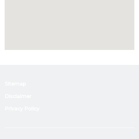
Sitemap
Disclaimer
Privacy Policy