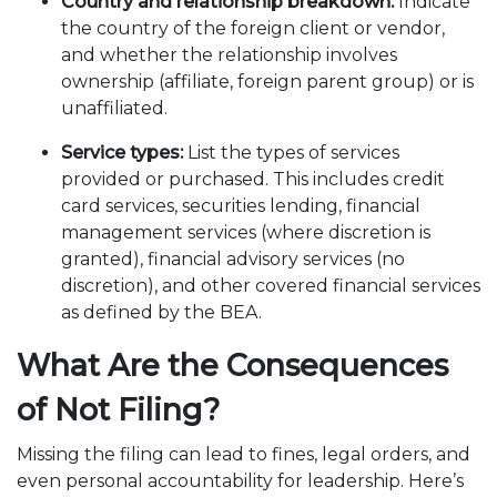
Country and relationship breakdown:
Indicate
the country of the foreign client or vendor,
and whether the relationship involves
ownership (affiliate, foreign parent group) or is
unaffiliated.
Service types:
List the types of services
provided or purchased. This includes credit
card services, securities lending, financial
management services (where discretion is
granted), financial advisory services (no
discretion), and other covered financial services
as defined by the BEA.
What Are the Consequences
of Not Filing?
Missing the filing can lead to fines, legal orders, and
even personal accountability for leadership. Here’s