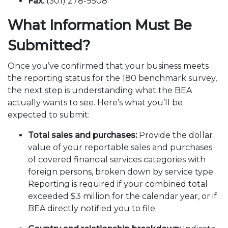
Fax:
(301) 278-9508
What Information Must Be
Submitted?
Once you’ve confirmed that your business meets
the reporting status for the 180 benchmark survey,
the next step is understanding what the BEA
actually wants to see. Here’s what you’ll be
expected to submit:
Total sales and purchases:
Provide the dollar
value of your reportable sales and purchases
of covered financial services categories with
foreign persons, broken down by service type.
Reporting is required if your combined total
exceeded $3 million for the calendar year, or if
BEA directly notified you to file.