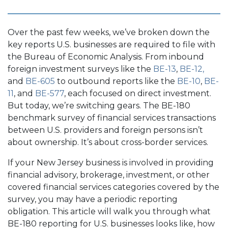
Over the past few weeks, we’ve broken down the
key reports U.S. businesses are required to file with
the Bureau of Economic Analysis. From inbound
foreign investment surveys like the
BE-13
,
BE-12,
and
BE-605
to outbound reports like the
BE-10
,
BE-
11
, and
BE-577
, each focused on direct investment.
But today, we’re switching gears. The BE-180
benchmark survey of financial services transactions
between U.S. providers and foreign persons isn’t
about ownership. It’s about cross-border services.
If your New Jersey business is involved in providing
financial advisory, brokerage, investment, or other
covered financial services categories covered by the
survey, you may have a periodic reporting
obligation. This article will walk you through what
BE-180 reporting for U.S. businesses looks like, how