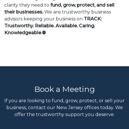
clarity they need to
fund, grow, protect, and sell
their businesses.
We are trustworthy business
advisors keeping your business on
TRACK:
Trustworthy. Reliable. Available. Caring.
Knowledgeable.®
Book a Meeting
If you are looking to fund, grow, protect, or sell your
business, contact our New Jersey offices today. We
offer the trustworthy support you deserve.