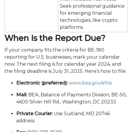
Seek professional guidance
for emerging financial
technologies, like crypto
platforms.
When Is the Report Due?
If your company fits the criteria for BE-180
reporting for U.S. businesses, mark your calendar
now. The next filing is for calendar year 2024, and
the filing deadline is July 31, 2025. Here’s how to file:
Electronic (preferred):
www.bea.gov/efile
Mail:
BEA, Balance of Payments Division, BE-50,
4600 Silver Hill Rd., Washington, DC 20233
Private Courier:
Use Suitland, MD 20746
address