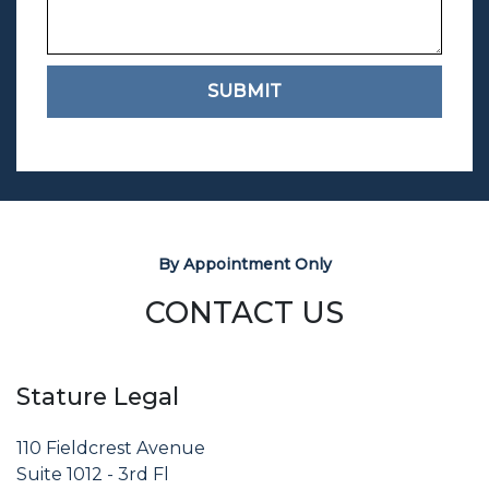
SUBMIT
By Appointment Only
CONTACT US
Stature Legal
110 Fieldcrest Avenue
Suite 1012 - 3rd Fl