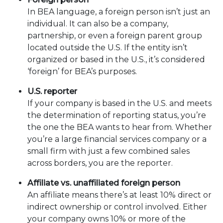
In BEA language, a foreign person isn’t just an
individual. It can also be a company,
partnership, or even a foreign parent group
located outside the U.S. If the entity isn’t
organized or based in the U.S., it’s considered
‘foreign’ for BEA’s purposes.
U.S. reporter
If your company is based in the U.S. and meets
the determination of reporting status, you’re
the one the BEA wants to hear from. Whether
you’re a large financial services company or a
small firm with just a few combined sales
across borders, you are the reporter.
Affiliate vs. unaffiliated foreign person
An affiliate means there’s at least 10% direct or
indirect ownership or control involved. Either
your company owns 10% or more of the