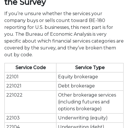
the Survey
If you’re unsure whether the services your
company buys or sells count toward BE-180
reporting for U.S. businesses, this next part is for
you. The Bureau of Economic Analysis is very
specific about which financial services categories are
covered by the survey, and they’ve broken them
out by code.
Service Code
Service Type
22101
Equity brokerage
221021
Debt brokerage
221022
Other brokerage services
(including futures and
options brokerage)
22103
Underwriting (equity)
22104
Underwriting (debt)