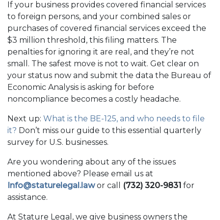
If your business provides covered financial services
to foreign persons, and your combined sales or
purchases of covered financial services exceed the
$3 million threshold, this filing matters. The
penalties for ignoring it are real, and they’re not
small. The safest move is not to wait. Get clear on
your status now and submit the data the Bureau of
Economic Analysis is asking for before
noncompliance becomes a costly headache.
Next up:
What is the BE-125, and who needs to file
it?
Don’t miss our guide to this essential quarterly
survey for U.S. businesses.
Are you wondering about any of the issues
mentioned above? Please email us at
Info@staturelegal.law
or call
(732) 320-9831
for
assistance.
At Stature Legal, we give business owners the