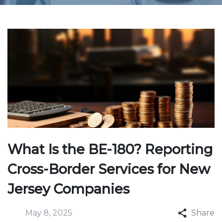
What Is the BE-180? Reporting
Cross-Border Services for New
Jersey Companies
May 8, 2025
Share