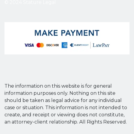
© 2024 Stature Legal
The information on this website is for general
information purposes only. Nothing on this site
should be taken as legal advice for any individual
case or situation. This information is not intended to
create, and receipt or viewing does not constitute,
an attorney-client relationship. All Rights Reserved.