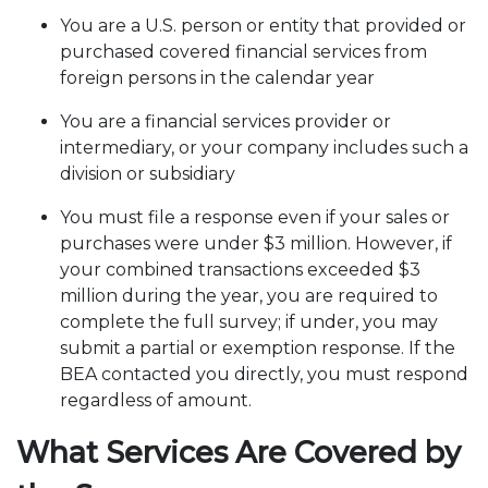
You are a U.S. person or entity that provided or
purchased covered financial services from
foreign persons in the calendar year
You are a financial services provider or
intermediary, or your company includes such a
division or subsidiary
You must file a response even if your sales or
purchases were under $3 million. However, if
your combined transactions exceeded $3
million during the year, you are required to
complete the full survey; if under, you may
submit a partial or exemption response. If the
BEA contacted you directly, you must respond
regardless of amount.
What Services Are Covered by