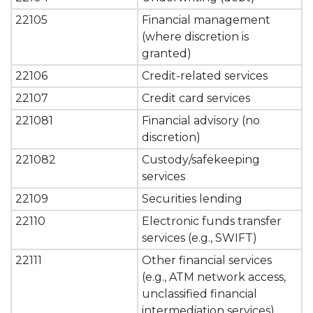
22105
Financial management
(where discretion is
granted)
22106
Credit-related services
22107
Credit card services
221081
Financial advisory (no
discretion)
221082
Custody/safekeeping
services
22109
Securities lending
22110
Electronic funds transfer
services (e.g., SWIFT)
22111
Other financial services
(e.g., ATM network access,
unclassified financial
intermediation services).