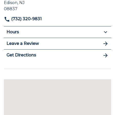
Edison, NJ
08837
(732) 320-9831
Hours
Leave a Review
Get Directions