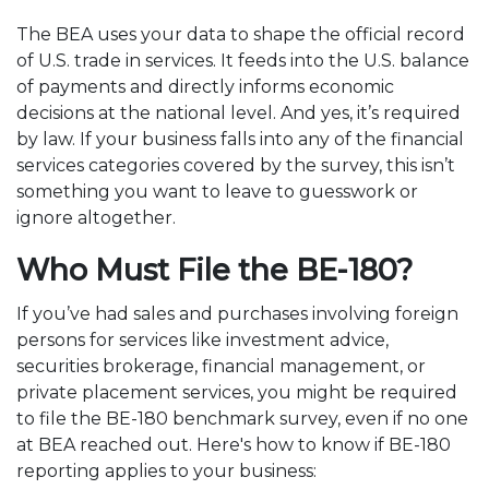
The BEA uses your data to shape the official record
of U.S. trade in services. It feeds into the U.S. balance
of payments and directly informs economic
decisions at the national level. And yes, it’s required
by law. If your business falls into any of the financial
services categories covered by the survey, this isn’t
something you want to leave to guesswork or
ignore altogether.
Who Must File the BE-180?
If you’ve had sales and purchases involving foreign
persons for services like investment advice,
securities brokerage, financial management, or
private placement services, you might be required
to file the BE-180 benchmark survey, even if no one
at BEA reached out. Here's how to know if BE-180
reporting applies to your business: