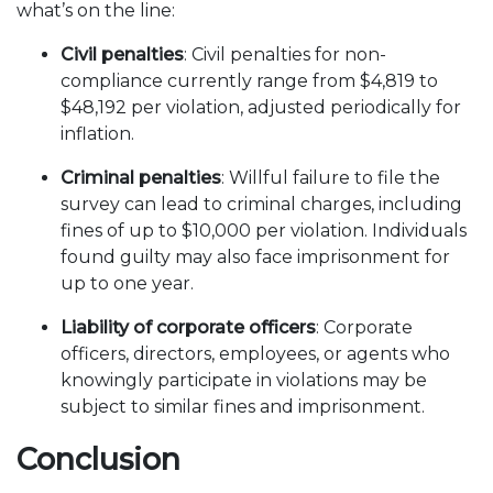
what’s on the line:
Civil penalties
: Civil penalties for non-
compliance currently range from $4,819 to
$48,192 per violation, adjusted periodically for
inflation.
Criminal penalties
: Willful failure to file the
survey can lead to criminal charges, including
fines of up to $10,000 per violation. Individuals
found guilty may also face imprisonment for
up to one year.
Liability of corporate officers
: Corporate
officers, directors, employees, or agents who
knowingly participate in violations may be
subject to similar fines and imprisonment.
Conclusion