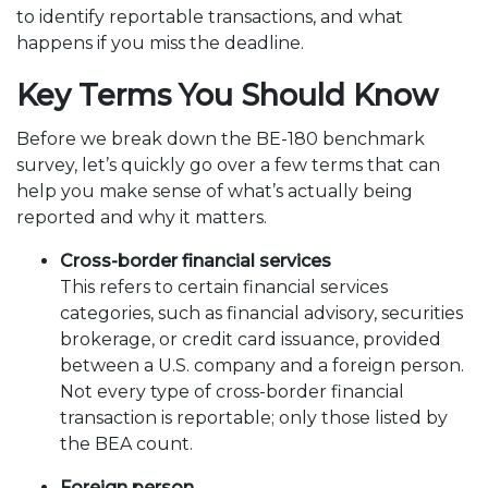
to identify reportable transactions, and what
happens if you miss the deadline.
Key Terms You Should Know
Before we break down the BE-180 benchmark
survey, let’s quickly go over a few terms that can
help you make sense of what’s actually being
reported and why it matters.
Cross-border financial services
This refers to certain financial services
categories, such as financial advisory, securities
brokerage, or credit card issuance, provided
between a U.S. company and a foreign person.
Not every type of cross-border financial
transaction is reportable; only those listed by
the BEA count.
Foreign person