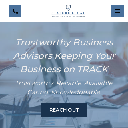
Trustworthy Business
Advisors Keeping Your
Business on TRACK
Trustworthy
.
Reliable
.
Available
.
Caring
.
Knowledgeable
.
REACH OUT