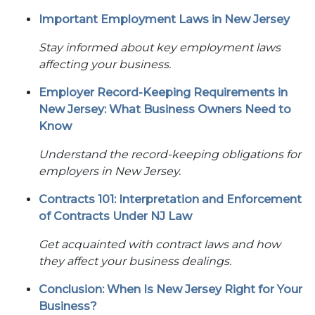
Important Employment Laws in New Jersey
Stay informed about key employment laws
affecting your business.
Employer Record-Keeping Requirements in
New Jersey: What Business Owners Need to
Know
Understand the record-keeping obligations for
employers in New Jersey.
Contracts 101: Interpretation and Enforcement
of Contracts Under NJ Law
Get acquainted with contract laws and how
they affect your business dealings.
Conclusion: When Is New Jersey Right for Your
Business?