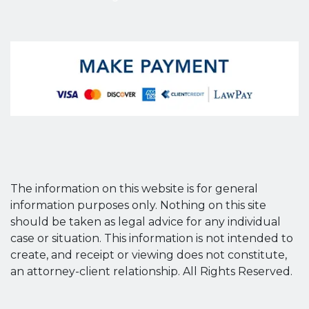
The information on this website is for general
information purposes only. Nothing on this site
should be taken as legal advice for any individual
case or situation. This information is not intended to
create, and receipt or viewing does not constitute,
an attorney-client relationship. All Rights Reserved.