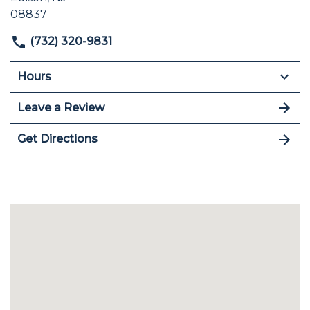
08837
(732) 320-9831
Hours
Leave a Review
Get Directions