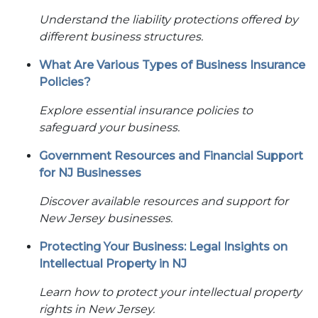
Understand the liability protections offered by
different business structures.
What Are Various Types of Business Insurance
Policies?
Explore essential insurance policies to
safeguard your business.
Government Resources and Financial Support
for NJ Businesses
Discover available resources and support for
New Jersey businesses.
Protecting Your Business: Legal Insights on
Intellectual Property in NJ
Learn how to protect your intellectual property
rights in New Jersey.