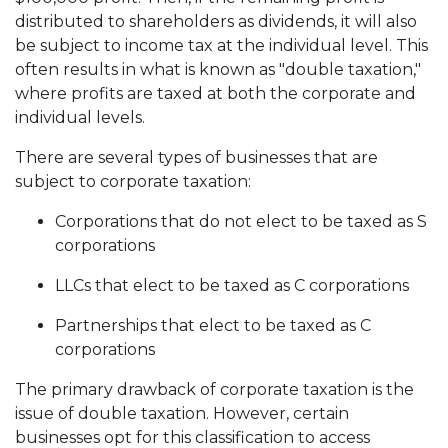
distributed to shareholders as dividends, it will also
be subject to income tax at the individual level. This
often results in what is known as "double taxation,"
where profits are taxed at both the corporate and
individual levels.
There are several types of businesses that are
subject to corporate taxation:
Corporations that do not elect to be taxed as S
corporations
LLCs that elect to be taxed as C corporations
Partnerships that elect to be taxed as C
corporations
The primary drawback of corporate taxation is the
issue of double taxation. However, certain
businesses opt for this classification to access