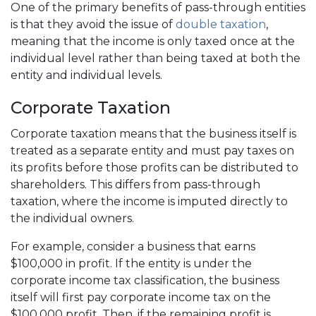
One of the primary benefits of pass-through entities
is that they avoid the issue of
double taxation
,
meaning that the income is only taxed once at the
individual level rather than being taxed at both the
entity and individual levels.
Corporate Taxation
Corporate taxation means that the business itself is
treated as a separate entity and must pay taxes on
its profits before those profits can be distributed to
shareholders. This differs from pass-through
taxation, where the income is imputed directly to
the individual owners.
For example, consider a business that earns
$100,000 in profit. If the entity is under the
corporate income tax classification, the business
itself will first pay corporate income tax on the
$100,000 profit. Then, if the remaining profit is