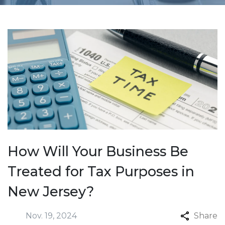
How Will Your Business Be
Treated for Tax Purposes in
New Jersey?
Nov. 19, 2024
Share