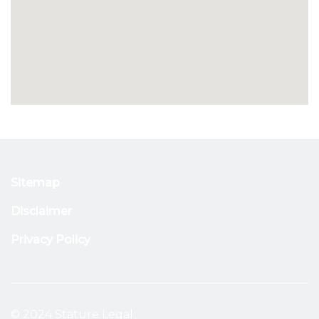
Sitemap
Disclaimer
Privacy Policy
© 2024 Stature Legal