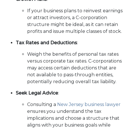
If your business plans to reinvest earnings
or attract investors, a C-corporation
structure might be ideal, as it can retain
profits and issue multiple classes of stock.
Tax Rates and Deductions
:
Weigh the benefits of personal tax rates
versus corporate tax rates. C-corporations
may access certain deductions that are
not available to pass-through entities,
potentially reducing overall tax liability.
Seek Legal Advice
:
Consulting a
New Jersey business lawyer
ensures you understand the tax
implications and choose a structure that
aligns with your business goals while