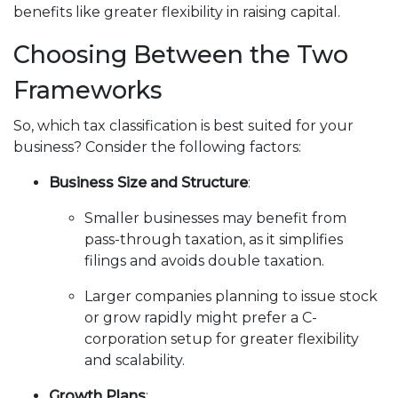
benefits like greater flexibility in raising capital.
Choosing Between the Two
Frameworks
So, which tax classification is best suited for your
business? Consider the following factors:
Business Size and Structure
:
Smaller businesses may benefit from
pass-through taxation, as it simplifies
filings and avoids double taxation.
Larger companies planning to issue stock
or grow rapidly might prefer a C-
corporation setup for greater flexibility
and scalability.
Growth Plans
: