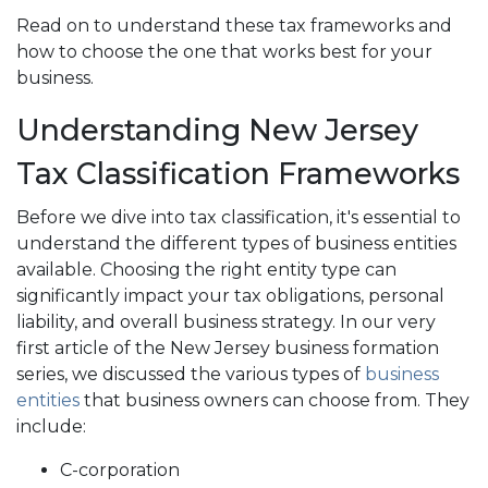
Read on to understand these tax frameworks and
how to choose the one that works best for your
business.
Understanding New Jersey
Tax Classification Frameworks
Before we dive into tax classification, it's essential to
understand the different types of business entities
available. Choosing the right entity type can
significantly impact your tax obligations, personal
liability, and overall business strategy. In our very
first article of the New Jersey business formation
series, we discussed the various types of
business
entities
that business owners can choose from. They
include:
C-corporation