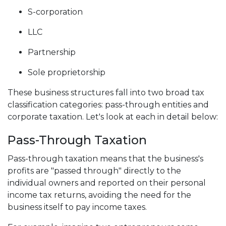
S-corporation
LLC
Partnership
Sole proprietorship
These business structures fall into two broad tax
classification categories: pass-through entities and
corporate taxation. Let's look at each in detail below:
Pass-Through Taxation
Pass-through taxation means that the business's
profits are "passed through" directly to the
individual owners and reported on their personal
income tax returns, avoiding the need for the
business itself to pay income taxes.