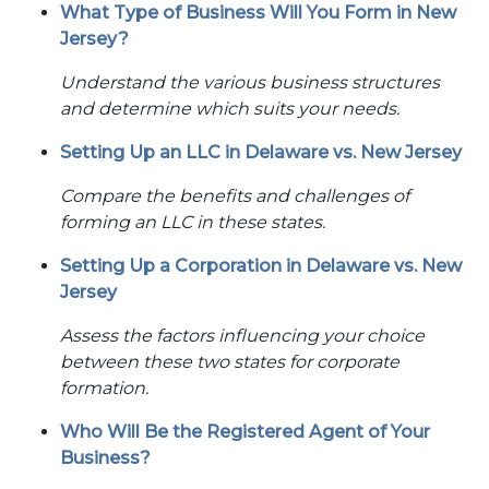
What Type of Business Will You Form in New
Jersey?
Understand the various business structures
and determine which suits your needs.
Setting Up an LLC in Delaware vs. New Jersey
Compare the benefits and challenges of
forming an LLC in these states.
Setting Up a Corporation in Delaware vs. New
Jersey
Assess the factors influencing your choice
between these two states for corporate
formation.
Who Will Be the Registered Agent of Your
Business?