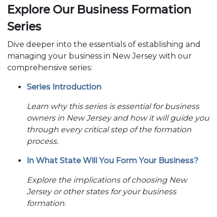
Explore Our Business Formation
Series
Dive deeper into the essentials of establishing and
managing your business in New Jersey with our
comprehensive series:
Series Introduction
Learn why this series is essential for business
owners in New Jersey and how it will guide you
through every critical step of the formation
process.
In What State Will You Form Your Business?
Explore the implications of choosing New
Jersey or other states for your business
formation.