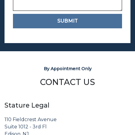
SUBMIT
By Appointment Only
CONTACT US
Stature Legal
110 Fieldcrest Avenue
Suite 1012 - 3rd Fl
Edison, NJ