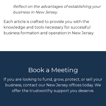
Reflect on the advantages of establishing your
business in New Jersey.
Each article is crafted to provide you with the
knowledge and tools necessary for successful
business formation and operation in New Jersey
Book a Meeting
If you are looking to fund, grow, protect, or sell your
business, contact our New Jersey offices today. We
offer the trustworthy support you deserve.