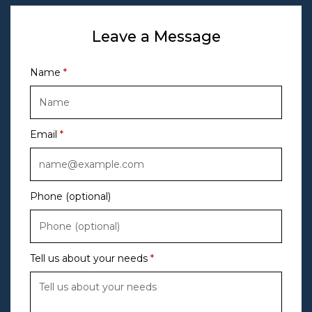
Leave a Message
Name
Email
Phone (optional)
Tell us about your needs