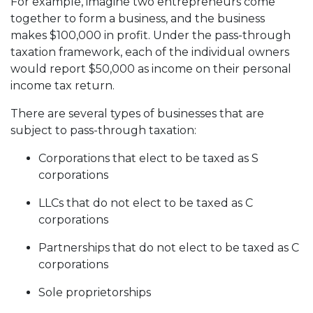
For example, imagine two entrepreneurs come
together to form a business, and the business
makes $100,000 in profit. Under the pass-through
taxation framework, each of the individual owners
would report $50,000 as income on their personal
income tax return.
There are several types of businesses that are
subject to pass-through taxation:
Corporations that elect to be taxed as S
corporations
LLCs that do not elect to be taxed as C
corporations
Partnerships that do not elect to be taxed as C
corporations
Sole proprietorships