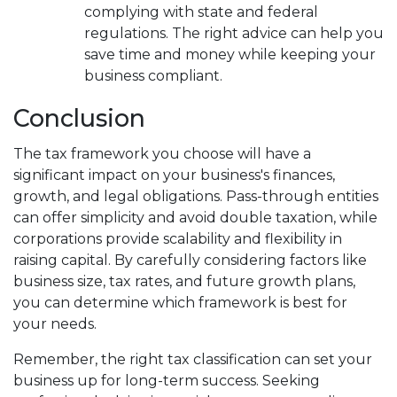
complying with state and federal
regulations. The right advice can help you
save time and money while keeping your
business compliant.
Conclusion
The tax framework you choose will have a
significant impact on your business's finances,
growth, and legal obligations. Pass-through entities
can offer simplicity and avoid double taxation, while
corporations provide scalability and flexibility in
raising capital. By carefully considering factors like
business size, tax rates, and future growth plans,
you can determine which framework is best for
your needs.
Remember, the right tax classification can set your
business up for long-term success. Seeking