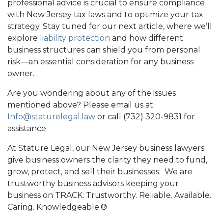
professional advice is crucial to ensure compliance
with New Jersey tax laws and to optimize your tax
strategy. Stay tuned for our next article, where we’ll
explore
liability protection
and how different
business structures can shield you from personal
risk—an essential consideration for any business
owner.
Are you wondering about any of the issues
mentioned above? Please email us at
Info@staturelegal.law
or call (732) 320-9831 for
assistance.
At Stature Legal, our New Jersey business lawyers
give business owners the clarity they need to fund,
grow, protect, and sell their businesses. We are
trustworthy business advisors keeping your
business on TRACK: Trustworthy. Reliable. Available.
Caring. Knowledgeable.®