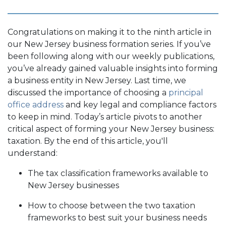
Congratulations on making it to the ninth article in
our New Jersey business formation series. If you’ve
been following along with our weekly publications,
you’ve already gained valuable insights into forming
a business entity in New Jersey. Last time, we
discussed the importance of choosing a
principal
office address
and key legal and compliance factors
to keep in mind. Today’s article pivots to another
critical aspect of forming your New Jersey business:
taxation. By the end of this article, you'll
understand:
The tax classification frameworks available to
New Jersey businesses
How to choose between the two taxation
frameworks to best suit your business needs