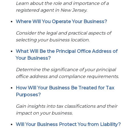
Learn about the role and importance of a
registered agent in New Jersey.
Where Will You Operate Your Business?
Consider the legal and practical aspects of
selecting your business location.
What Will Be the Principal Office Address of
Your Business?
Determine the significance of your principal
office address and compliance requirements.
How Will Your Business Be Treated for Tax
Purposes?
Gain insights into tax classifications and their
impact on your business.
Will Your Business Protect You from Liability?