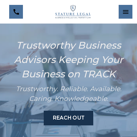
Trustworthy Business
Advisors Keeping Your
Business on TRACK
Trustworthy
.
Reliable
.
Available
.
Caring
.
Knowledgeable
.
REACH OUT