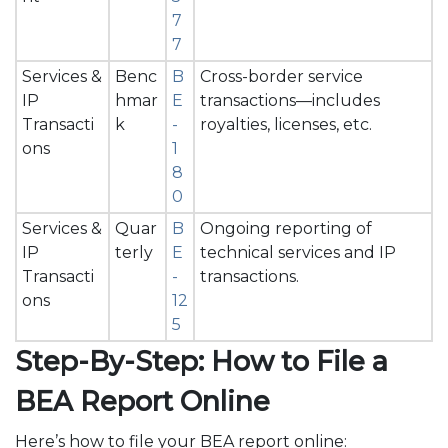
7
7
Services &
Benc
B
Cross-border service
IP
hmar
E
transactions—includes
Transacti
k
-
royalties, licenses, etc.
ons
1
8
0
Services &
Quar
B
Ongoing reporting of
IP
terly
E
technical services and IP
Transacti
-
transactions.
ons
12
5
Step-By-Step: How to File a
BEA Report Online
Here’s how to file your BEA report online: