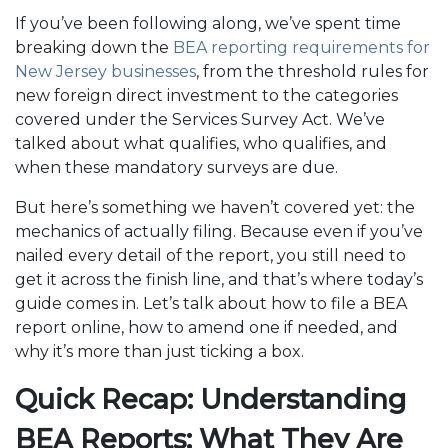
If you’ve been following along, we’ve spent time
breaking down the
BEA reporting requirements for
New Jersey businesses
, from the threshold rules for
new foreign direct investment to the categories
covered under the Services Survey Act. We’ve
talked about what qualifies, who qualifies, and
when these mandatory surveys are due.
But here’s something we haven’t covered yet: the
mechanics of actually filing. Because even if you’ve
nailed every detail of the report, you still need to
get it across the finish line, and that’s where today’s
guide comes in. Let’s talk about how to file a BEA
report online, how to amend one if needed, and
why it’s more than just ticking a box.
Quick Recap: Understanding
BEA Reports: What They Are