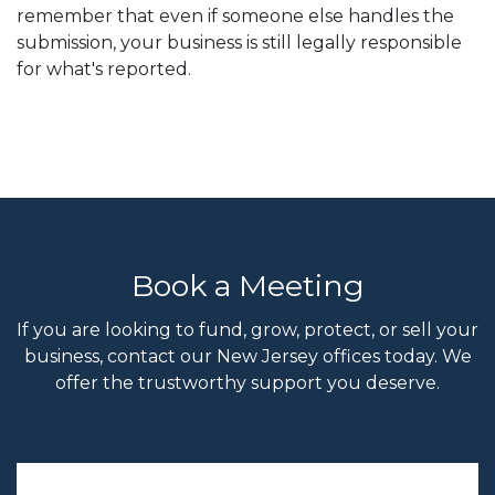
remember that even if someone else handles the
submission, your business is still legally responsible
for what's reported.
Book a Meeting
If you are looking to fund, grow, protect, or sell your
business, contact our New Jersey offices today. We
offer the trustworthy support you deserve.