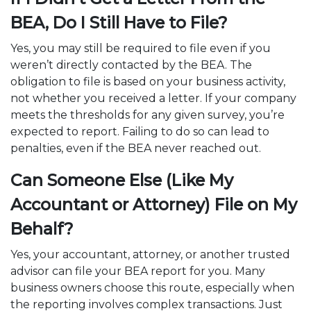
BEA, Do I Still Have to File?
Yes, you may still be required to file even if you
weren’t directly contacted by the BEA. The
obligation to file is based on your business activity,
not whether you received a letter. If your company
meets the thresholds for any given survey, you’re
expected to report. Failing to do so can lead to
penalties, even if the BEA never reached out.
Can Someone Else (Like My
Accountant or Attorney) File on My
Behalf?
Yes, your accountant, attorney, or another trusted
advisor can file your BEA report for you. Many
business owners choose this route, especially when
the reporting involves complex transactions. Just