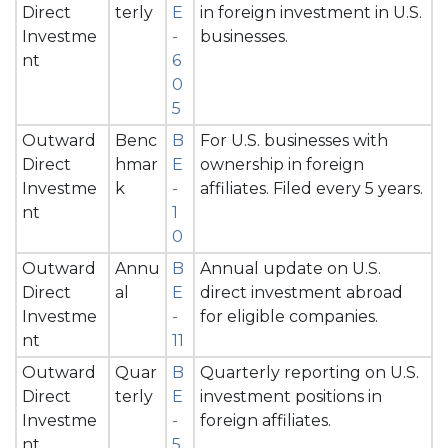
Direct
terly
E
in foreign investment in U.S.
Investme
-
businesses.
nt
6
0
5
Outward
Benc
B
For U.S. businesses with
Direct
hmar
E
ownership in foreign
Investme
k
-
affiliates. Filed every 5 years.
nt
1
0
Outward
Annu
B
Annual update on U.S.
Direct
al
E
direct investment abroad
Investme
-
for eligible companies.
nt
11
Outward
Quar
B
Quarterly reporting on U.S.
Direct
terly
E
investment positions in
Investme
-
foreign affiliates.
nt
5