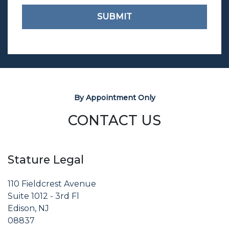
SUBMIT
By Appointment Only
CONTACT US
Stature Legal
110 Fieldcrest Avenue
Suite 1012 - 3rd Fl
Edison, NJ
08837