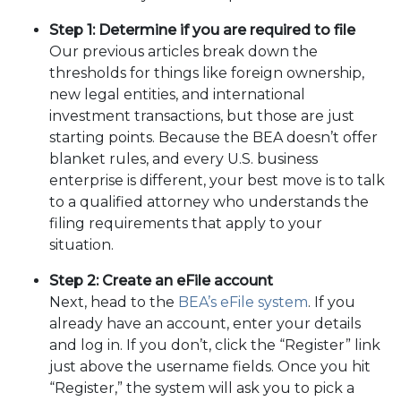
Step 1: Determine if you are required to file
Our previous articles break down the
thresholds for things like foreign ownership,
new legal entities, and international
investment transactions, but those are just
starting points. Because the BEA doesn’t offer
blanket rules, and every U.S. business
enterprise is different, your best move is to talk
to a qualified attorney who understands the
filing requirements that apply to your
situation.
Step 2: Create an eFile account
Next, head to the
BEA’s eFile system
. If you
already have an account, enter your details
and log in. If you don’t, click the “Register” link
just above the username fields. Once you hit
“Register,” the system will ask you to pick a