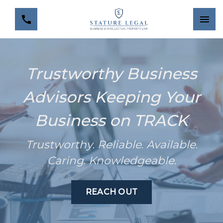
Trustworthy Business
Advisors Keeping Your
Business on TRACK
Trustworthy
.
Reliable
.
Available
.
Caring
.
Knowledgeable
.
REACH OUT