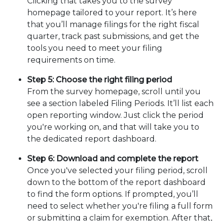
Clicking that takes you to the survey
homepage tailored to your report. It’s here
that you’ll manage filings for the right fiscal
quarter, track past submissions, and get the
tools you need to meet your filing
requirements on time.
Step 5: Choose the right filing period
From the survey homepage, scroll until you
see a section labeled Filing Periods. It’ll list each
open reporting window. Just click the period
you're working on, and that will take you to
the dedicated report dashboard.
Step 6: Download and complete the report
Once you've selected your filing period, scroll
down to the bottom of the report dashboard
to find the form options. If prompted, you’ll
need to select whether you're filing a full form
or submitting a claim for exemption. After that,