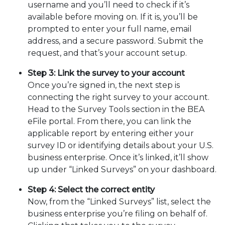
username and you’ll need to check if it’s
available before moving on. If it is, you’ll be
prompted to enter your full name, email
address, and a secure password. Submit the
request, and that’s your account setup.
Step 3: Link the survey to your account
Once you’re signed in, the next step is
connecting the right survey to your account.
Head to the Survey Tools section in the BEA
eFile portal. From there, you can link the
applicable report by entering either your
survey ID or identifying details about your U.S.
business enterprise. Once it’s linked, it’ll show
up under “Linked Surveys” on your dashboard.
Step 4: Select the correct entity
Now, from the “Linked Surveys” list, select the
business enterprise you’re filing on behalf of.