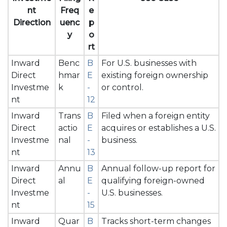
nt
Freq
e
Direction
uenc
p
y
o
rt
Inward
Benc
B
For U.S. businesses with
Direct
hmar
E
existing foreign ownership
Investme
k
-
or control.
nt
12
Inward
Trans
B
Filed when a foreign entity
Direct
actio
E
acquires or establishes a U.S.
Investme
nal
-
business.
nt
13
Inward
Annu
B
Annual follow-up report for
Direct
al
E
qualifying foreign-owned
Investme
-
U.S. businesses.
nt
15
Inward
Quar
B
Tracks short-term changes