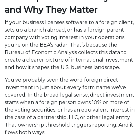
and Why They Matter
If your business licenses software to a foreign client,
sets up a branch abroad, or has a foreign parent
company with voting interest in your operations,
you’re on the BEA’s radar. That’s because the
Bureau of Economic Analysis collects this data to
create a clearer picture of international investment
and how it shapes the U.S. business landscape.
You’ve probably seen the word foreign direct
investment in just about every form name we've
covered. In the broad legal sense, direct investment
starts when a foreign person owns 10% or more of
the voting securities, or has an equivalent interest in
the case of a partnership, LLC, or other legal entity.
That ownership threshold triggers reporting. And it
flows both ways: