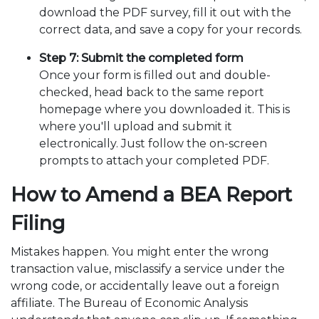
download the PDF survey, fill it out with the
correct data, and save a copy for your records.
Step 7: Submit the completed form
Once your form is filled out and double-
checked, head back to the same report
homepage where you downloaded it. This is
where you'll upload and submit it
electronically. Just follow the on-screen
prompts to attach your completed PDF.
How to Amend a BEA Report
Filing
Mistakes happen. You might enter the wrong
transaction value, misclassify a service under the
wrong code, or accidentally leave out a foreign
affiliate. The Bureau of Economic Analysis