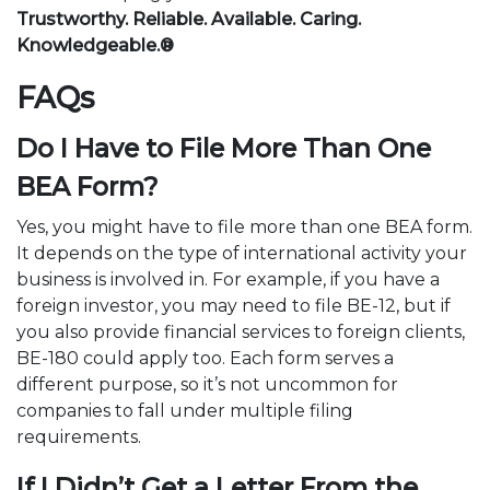
Trustworthy. Reliable. Available. Caring.
Knowledgeable.®
FAQs
Do I Have to File More Than One
BEA Form?
Yes, you might have to file more than one BEA form.
It depends on the type of international activity your
business is involved in. For example, if you have a
foreign investor, you may need to file BE-12, but if
you also provide financial services to foreign clients,
BE-180 could apply too. Each form serves a
different purpose, so it’s not uncommon for
companies to fall under multiple filing
requirements.
If I Didn’t Get a Letter From the