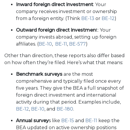
Inward foreign direct investment
: Your
company receives investment or ownership
from a foreign entity. (Think
BE-13
or
BE-12
)
Outward foreign direct investmen
t: Your
company invests abroad, setting up foreign
affiliates. (
BE-10
,
BE-11
,
BE-577
)
Other than direction, these reports also differ based
on how often they’re filed. Here’s what that means:
Benchmark surveys
are the most
comprehensive and typically filed once every
five years. They give the BEA a full snapshot of
foreign direct investment and international
activity during that period. Examples include,
BE-12
,
BE-10
, and
BE-180
.
Annual survey
s like
BE-15
and
BE-11
keep the
BEA updated on active ownership positions