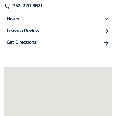
(732) 320-9831
Hours
Leave a Review
Get Directions