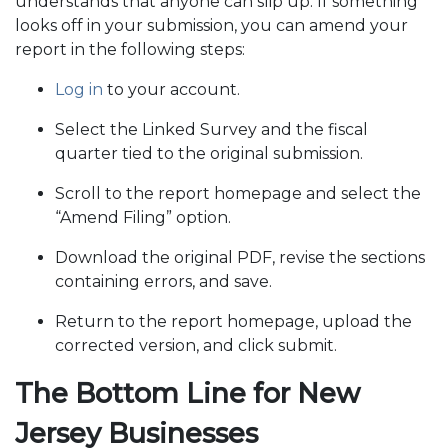
understands that anyone can slip up. If something
looks off in your submission, you can amend your
report in the following steps:
Log in
to your account.
Select the Linked Survey and the fiscal
quarter tied to the original submission.
Scroll to the report homepage and select the
“Amend Filing” option.
Download the original PDF, revise the sections
containing errors, and save.
Return to the report homepage, upload the
corrected version, and click submit.
The Bottom Line for New
Jersey Businesses