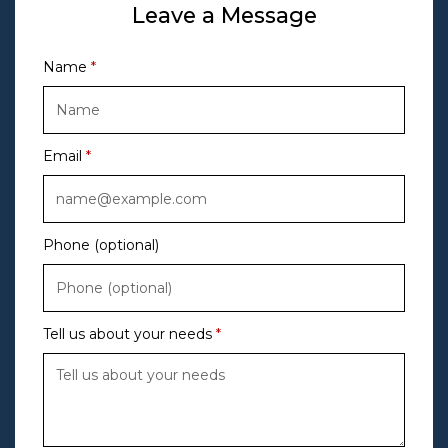
Leave a Message
Name
Email
Phone (optional)
Tell us about your needs