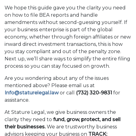
We hope this guide gave you the clarity you need
on how to file BEA reports and handle
amendments without second-guessing yourself. If
your business enterprise is part of the global
economy, whether through foreign affiliates or new
inward direct investment transactions, this is how
you stay compliant and out of the penalty zone.
Next up, we’ll share ways to simplify the entire filing
process so you can stay focused on growth.
Are you wondering about any of the issues
mentioned above? Please email us at
Info@staturelegal.law
or call
(732) 320-9831
for
assistance.
At Stature Legal, we give business owners the
clarity they need to
fund, grow, protect, and sell
their businesses.
We are trustworthy business
advisors keeping your business on
TRACK: