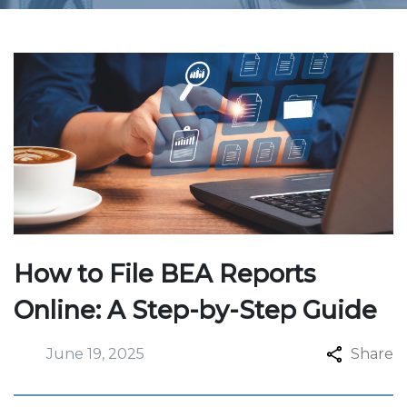
How to File BEA Reports
Online: A Step-by-Step Guide
June 19, 2025
Share