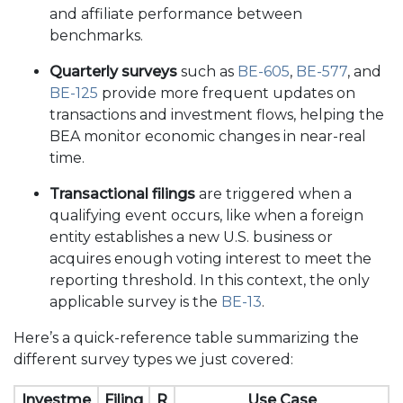
and affiliate performance between
benchmarks.
Quarterly surveys
such as
BE-605
,
BE-577
, and
BE-125
provide more frequent updates on
transactions and investment flows, helping the
BEA monitor economic changes in near-real
time.
Transactional filings
are triggered when a
qualifying event occurs, like when a foreign
entity establishes a new U.S. business or
acquires enough voting interest to meet the
reporting threshold. In this context, the only
applicable survey is the
BE-13
.
Here’s a quick-reference table summarizing the
different survey types we just covered:
Investme
Filing
R
Use Case