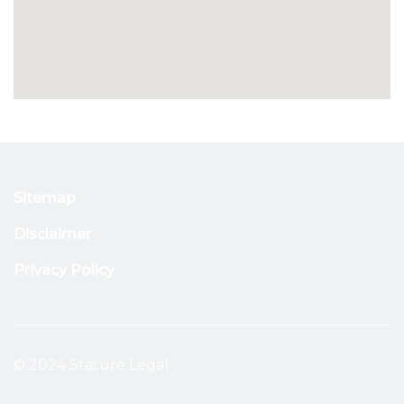
Sitemap
Disclaimer
Privacy Policy
© 2024 Stature Legal