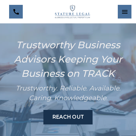
Trustworthy Business
Advisors Keeping Your
Business on TRACK
Trustworthy
.
Reliable
.
Available
.
Caring
.
Knowledgeable
.
REACH OUT