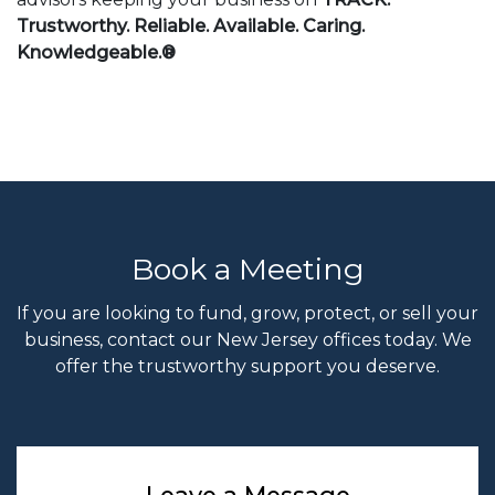
Trustworthy. Reliable. Available. Caring.
Knowledgeable.®
Book a Meeting
If you are looking to fund, grow, protect, or sell your
business, contact our New Jersey offices today. We
offer the trustworthy support you deserve.