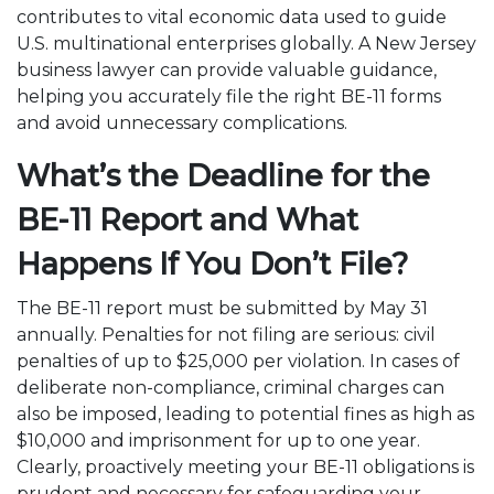
contributes to vital economic data used to guide
U.S. multinational enterprises globally. A New Jersey
business lawyer can provide valuable guidance,
helping you accurately file the right BE-11 forms
and avoid unnecessary complications.
What’s the Deadline for the
BE-11 Report and What
Happens If You Don’t File?
The BE-11 report must be submitted by May 31
annually. Penalties for not filing are serious: civil
penalties of up to $25,000 per violation. In cases of
deliberate non-compliance, criminal charges can
also be imposed, leading to potential fines as high as
$10,000 and imprisonment for up to one year.
Clearly, proactively meeting your BE-11 obligations is
prudent and necessary for safeguarding your