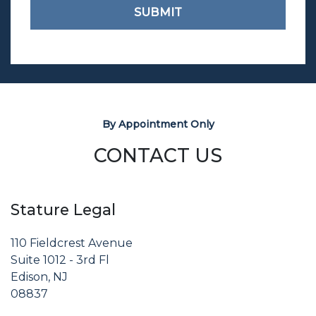
SUBMIT
By Appointment Only
CONTACT US
Stature Legal
110 Fieldcrest Avenue
Suite 1012 - 3rd Fl
Edison, NJ
08837