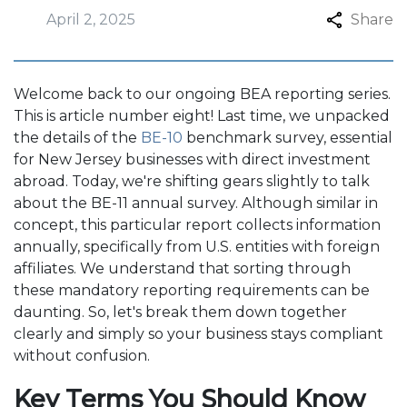
April 2, 2025
Share
Welcome back to our ongoing BEA reporting series.
This is article number eight! Last time, we unpacked
the details of the
BE-10
benchmark survey, essential
for New Jersey businesses with direct investment
abroad. Today, we're shifting gears slightly to talk
about the BE-11 annual survey. Although similar in
concept, this particular report collects information
annually, specifically from U.S. entities with foreign
affiliates. We understand that sorting through
these mandatory reporting requirements can be
daunting. So, let's break them down together
clearly and simply so your business stays compliant
without confusion.
Key Terms You Should Know