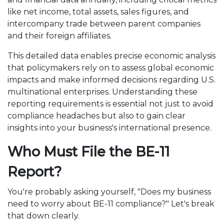
like net income, total assets, sales figures, and
intercompany trade between parent companies
and their foreign affiliates.
This detailed data enables precise economic analysis
that policymakers rely on to assess global economic
impacts and make informed decisions regarding U.S.
multinational enterprises. Understanding these
reporting requirements is essential not just to avoid
compliance headaches but also to gain clear
insights into your business's international presence.
Who Must File the BE-11
Report?
You're probably asking yourself, "Does my business
need to worry about BE-11 compliance?" Let's break
that down clearly.