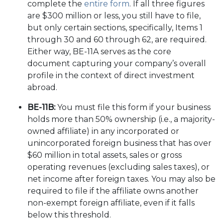
complete the
entire form
. If all three figures
are $300 million or less, you still have to file,
but only certain sections, specifically, Items 1
through 30 and 60 through 62, are required.
Either way, BE-11A serves as the core
document capturing your company’s overall
profile in the context of direct investment
abroad.
BE-11B:
You must file this form if your business
holds more than 50% ownership (i.e., a majority-
owned affiliate) in any incorporated or
unincorporated foreign business that has over
$60 million in total assets, sales or gross
operating revenues (excluding sales taxes), or
net income after foreign taxes. You may also be
required to file if the affiliate owns another
non-exempt foreign affiliate, even if it falls
below this threshold.