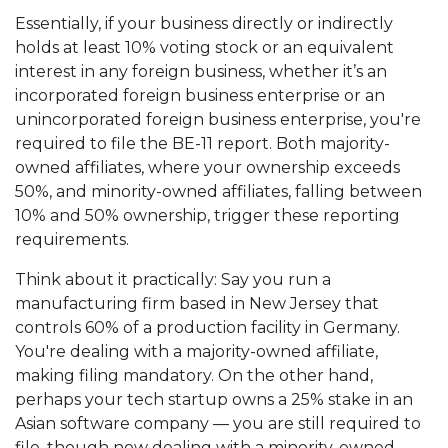
Essentially, if your business directly or indirectly
holds at least 10% voting stock or an equivalent
interest in any foreign business, whether it’s an
incorporated foreign business enterprise or an
unincorporated foreign business enterprise, you're
required to file the BE-11 report. Both majority-
owned affiliates, where your ownership exceeds
50%, and minority-owned affiliates, falling between
10% and 50% ownership, trigger these reporting
requirements.
Think about it practically: Say you run a
manufacturing firm based in New Jersey that
controls 60% of a production facility in Germany.
You're dealing with a majority-owned affiliate,
making filing mandatory. On the other hand,
perhaps your tech startup owns a 25% stake in an
Asian software company — you are still required to
file, though now dealing with a minority-owned