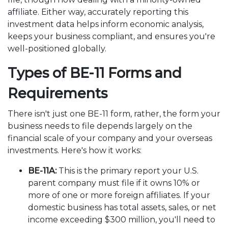
affiliate. Either way, accurately reporting this
investment data helps inform economic analysis,
keeps your business compliant, and ensures you're
well-positioned globally.
Types of BE-11 Forms and
Requirements
There isn't just one BE-11 form, rather, the form your
business needs to file depends largely on the
financial scale of your company and your overseas
investments. Here's how it works:
BE-11A:
This is the primary report your U.S.
parent company must file if it owns 10% or
more of one or more foreign affiliates. If your
domestic business has total assets, sales, or net
income exceeding $300 million, you'll need to