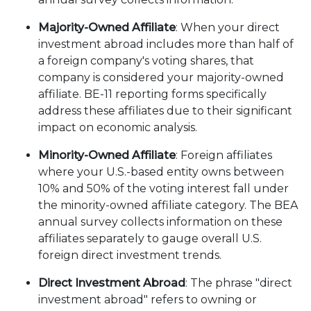
Majority-Owned Affiliate
: When your direct
investment abroad includes more than half of
a foreign company's voting shares, that
company is considered your majority-owned
affiliate. BE-11 reporting forms specifically
address these affiliates due to their significant
impact on economic analysis.
Minority-Owned Affiliate
: Foreign affiliates
where your U.S.-based entity owns between
10% and 50% of the voting interest fall under
the minority-owned affiliate category. The BEA
annual survey collects information on these
affiliates separately to gauge overall U.S.
foreign direct investment trends.
Direct Investment Abroad
: The phrase "direct
investment abroad" refers to owning or