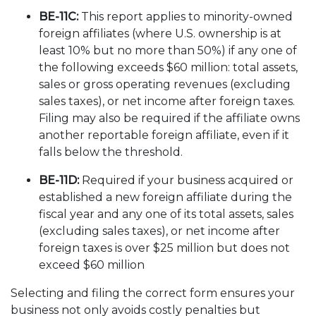
BE-11C:
This report applies to minority-owned
foreign affiliates (where U.S. ownership is at
least 10% but no more than 50%) if any one of
the following exceeds $60 million: total assets,
sales or gross operating revenues (excluding
sales taxes), or net income after foreign taxes.
Filing may also be required if the affiliate owns
another reportable foreign affiliate, even if it
falls below the threshold.
BE-11D:
Required if your business acquired or
established a new foreign affiliate during the
fiscal year and any one of its total assets, sales
(excluding sales taxes), or net income after
foreign taxes is over $25 million but does not
exceed $60 million
Selecting and filing the correct form ensures your
business not only avoids costly penalties but