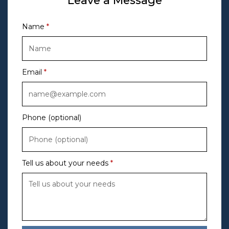
Leave a Message
Name
Email
Phone (optional)
Tell us about your needs