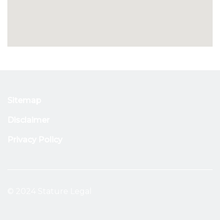
Sitemap
Disclaimer
Privacy Policy
© 2024 Stature Legal