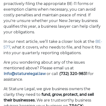
proactively filing the appropriate BE-11 forms or
exemption claims when necessary, you can avoid
costly penalties and maintain peace of mind. If
you're unsure whether your New Jersey business
qualifies this year, a business lawyer can help clarify
your obligations.
In our next article, we’ll take a closer look at the
BE-
577
, what it covers, who needs to file, and how it fits
into your quarterly reporting obligations.
Are you wondering about any of the issues
mentioned above? Please email us at
Info@staturelegal.law
or call
(732) 320-9831
for
assistance.
At Stature Legal, we give business owners the
clarity they need to
fund, grow, protect, and sell
their businesses.
We are trustworthy business
advisors keeping your business on
TRACK: