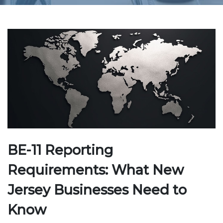
BE-11 Reporting
Requirements: What New
Jersey Businesses Need to
Know