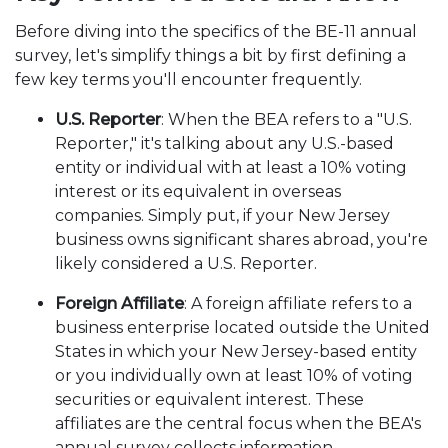
Before diving into the specifics of the BE-11 annual
survey, let's simplify things a bit by first defining a
few key terms you'll encounter frequently.
U.S. Reporter
: When the BEA refers to a "U.S.
Reporter," it's talking about any U.S.-based
entity or individual with at least a 10% voting
interest or its equivalent in overseas
companies. Simply put, if your New Jersey
business owns significant shares abroad, you're
likely considered a U.S. Reporter.
Foreign Affiliate
: A foreign affiliate refers to a
business enterprise located outside the United
States in which your New Jersey-based entity
or you individually own at least 10% of voting
securities or equivalent interest. These
affiliates are the central focus when the BEA's
annual survey collects information.