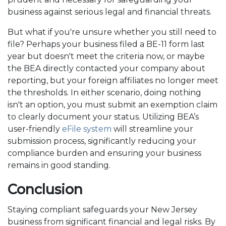
business against serious legal and financial threats.
But what if you're unsure whether you still need to
file? Perhaps your business filed a BE-11 form last
year but doesn't meet the criteria now, or maybe
the BEA directly contacted your company about
reporting, but your foreign affiliates no longer meet
the thresholds. In either scenario, doing nothing
isn't an option, you must submit an exemption claim
to clearly document your status. Utilizing BEA’s
user-friendly
eFile system
will streamline your
submission process, significantly reducing your
compliance burden and ensuring your business
remains in good standing.
Conclusion
Staying compliant safeguards your New Jersey
business from significant financial and legal risks. By