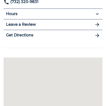
(732) 320-9831
Hours
Leave a Review
Get Directions