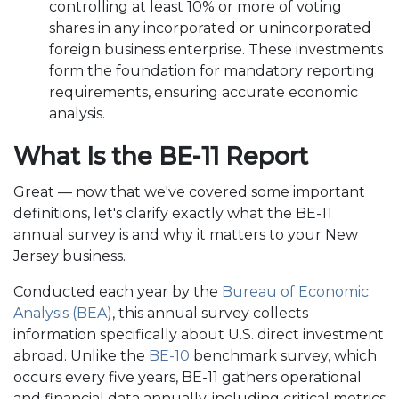
controlling at least 10% or more of voting
shares in any incorporated or unincorporated
foreign business enterprise. These investments
form the foundation for mandatory reporting
requirements, ensuring accurate economic
analysis.
What Is the BE-11 Report
Great — now that we've covered some important
definitions, let's clarify exactly what the BE-11
annual survey is and why it matters to your New
Jersey business.
Conducted each year by the
Bureau of Economic
Analysis (BEA)
, this annual survey collects
information specifically about U.S. direct investment
abroad. Unlike the
BE-10
benchmark survey, which
occurs every five years, BE-11 gathers operational
and financial data annually, including critical metrics