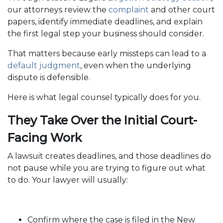
our attorneys review the
complaint
and other court
papers, identify immediate deadlines, and explain
the first legal step your business should consider.
That matters because early missteps can lead to a
default judgment
, even when the underlying
dispute is defensible.
Here is what legal counsel typically does for you.
They Take Over the Initial Court-
Facing Work
A lawsuit creates deadlines, and those deadlines do
not pause while you are trying to figure out what
to do. Your lawyer will usually:
Confirm where the case is filed in the New