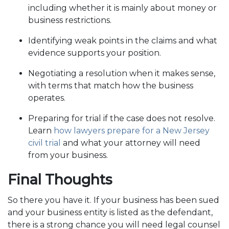
including whether it is mainly about money or
business restrictions.
Identifying weak points in the claims and what
evidence supports your position.
Negotiating a resolution when it makes sense,
with terms that match how the business
operates.
Preparing for trial if the case does not resolve.
Learn
how lawyers prepare for a New Jersey
civil trial
and what your attorney will need
from your business.
Final Thoughts
So there you have it. If your business has been sued
and your business entity is listed as the defendant,
there is a strong chance you will need legal counsel