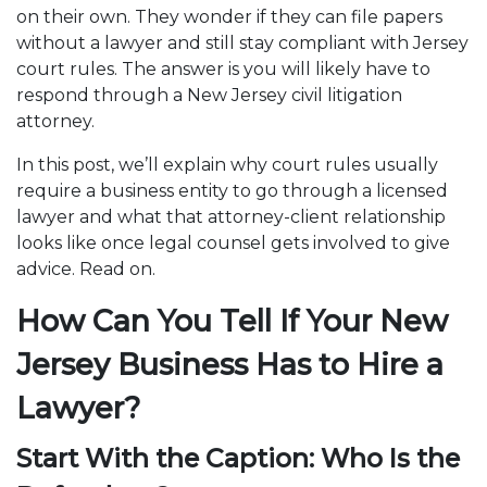
on their own. They wonder if they can file papers
without a lawyer and still stay compliant with Jersey
court rules. The answer is you will likely have to
respond through a New Jersey civil litigation
attorney.
In this post, we’ll explain why court rules usually
require a business entity to go through a licensed
lawyer and what that attorney-client relationship
looks like once legal counsel gets involved to give
advice. Read on.
How Can You Tell If Your New
Jersey Business Has to Hire a
Lawyer?
Start With the Caption: Who Is the