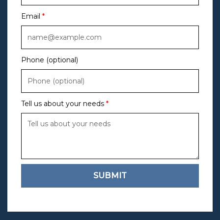
Email
Phone (optional)
Tell us about your needs
SUBMIT