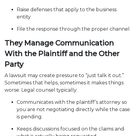
Raise defenses that apply to the business
entity
File the response through the proper channel
They Manage Communication
With the Plaintiff and the Other
Party
A lawsuit may create pressure to “just talk it out.”
Sometimes that helps, sometimes it makes things
worse. Legal counsel typically:
Communicates with the plaintiff’s attorney so
you are not negotiating directly while the case
is pending.
Keeps discussions focused on the claims and