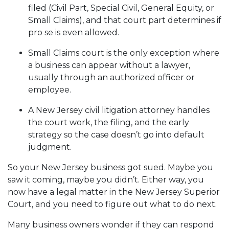
filed (Civil Part, Special Civil, General Equity, or
Small Claims), and that court part determines if
pro se is even allowed.
Small Claims court is the only exception where
a business can appear without a lawyer,
usually through an authorized officer or
employee.
A New Jersey civil litigation attorney handles
the court work, the filing, and the early
strategy so the case doesn’t go into default
judgment.
So your New Jersey business got sued. Maybe you
saw it coming, maybe you didn’t. Either way, you
now have a legal matter in the New Jersey Superior
Court, and you need to figure out what to do next.
Many business owners wonder if they can respond