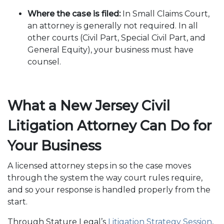
Where the case is filed:
In Small Claims Court,
an attorney is generally not required. In all
other courts (Civil Part, Special Civil Part, and
General Equity), your business must have
counsel.
What a New Jersey Civil
Litigation Attorney Can Do for
Your Business
A licensed attorney steps in so the case moves
through the system the way court rules require,
and so your response is handled properly from the
start.
Through Stature Legal’s
Litigation Strategy Session
,