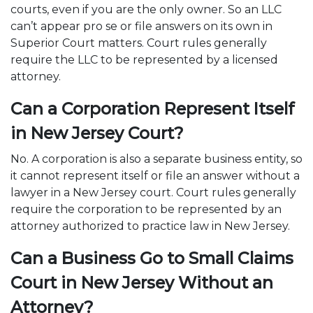
courts, even if you are the only owner. So an LLC
can’t appear pro se or file answers on its own in
Superior Court matters. Court rules generally
require the LLC to be represented by a licensed
attorney.
Can a Corporation Represent Itself
in New Jersey Court?
No. A corporation is also a separate business entity, so
it cannot represent itself or file an answer without a
lawyer in a New Jersey court. Court rules generally
require the corporation to be represented by an
attorney authorized to practice law in New Jersey.
Can a Business Go to Small Claims
Court in New Jersey Without an
Attorney?