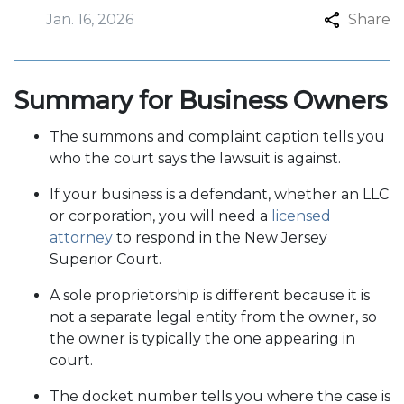
Jan. 16, 2026
Share
Summary for Business Owners
The summons and complaint caption tells you
who the court says the lawsuit is against.
If your business is a defendant, whether an LLC
or corporation, you will need a
licensed
attorney
to respond in the New Jersey
Superior Court.
A sole proprietorship is different because it is
not a separate legal entity from the owner, so
the owner is typically the one appearing in
court.
The docket number tells you where the case is