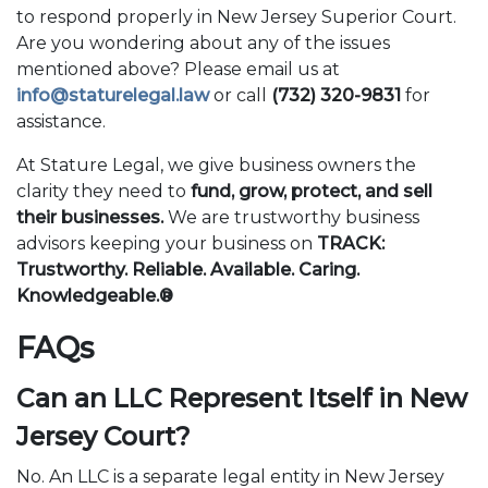
to respond properly in New Jersey Superior Court.
Are you wondering about any of the issues
mentioned above? Please email us at
info@staturelegal.law
or call
(732) 320-9831
for
assistance.
At Stature Legal, we give business owners the
clarity they need to
fund, grow, protect, and sell
their businesses.
We are trustworthy business
advisors keeping your business on
TRACK:
Trustworthy. Reliable. Available. Caring.
Knowledgeable.®
FAQs
Can an LLC Represent Itself in New
Jersey Court?
No. An LLC is a separate legal entity in New Jersey