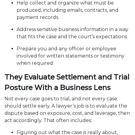
Help collect and organize what must be
produced, including emails, contracts, and
payment records.
Address sensitive business information in a way
that fits the case and the court’s expectations.
Prepare you and any officer or employee
involved for written statements or testimony
when required.
They Evaluate Settlement and Trial
Posture With a Business Lens
Not every case goes to trial, and not every case
should settle early. A lawyer’s job is to evaluate the
dispute based on exposure, cost, and leverage, then
act accordingly. That often includes:
Figuring out what the case is really about,