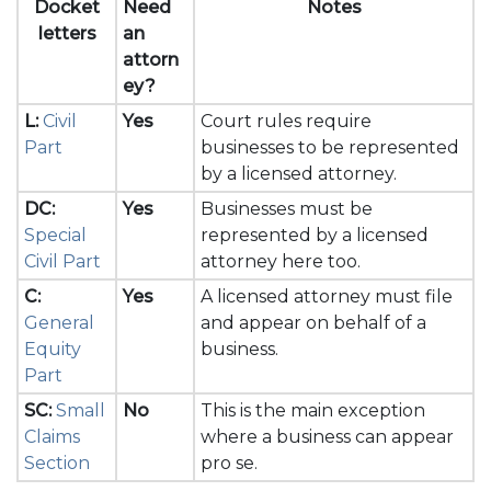
Docket
Need
Notes
letters
an
attorn
ey?
L:
Civil
Yes
Court rules require
Part
businesses to be represented
by a licensed attorney.
DC:
Yes
Businesses must be
Special
represented by a licensed
Civil Part
attorney here too.
C:
Yes
A licensed attorney must file
General
and appear on behalf of a
Equity
business.
Part
SC:
Small
No
This is the main exception
Claims
where a business can appear
Section
pro se.