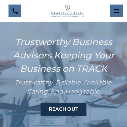
Trustworthy Business
Advisors Keeping Your
Business on TRACK
Trustworthy
.
Reliable
.
Available
.
Caring
.
Knowledgeable
.
REACH OUT