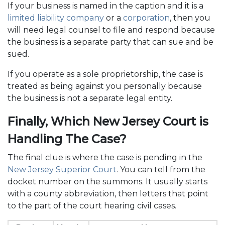
If your business is named in the caption and it is a
limited liability company
or a
corporation
, then you
will need legal counsel to file and respond because
the business is a separate party that can sue and be
sued.
If you operate as a sole proprietorship, the case is
treated as being against you personally because
the business is not a separate legal entity.
Finally, Which New Jersey Court is
Handling The Case?
The final clue is where the case is pending in the
New Jersey Superior Court
. You can tell from the
docket number on the summons. It usually starts
with a county abbreviation, then letters that point
to the part of the court hearing civil cases.