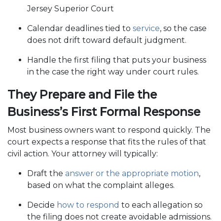
Jersey Superior Court
Calendar deadlines tied to
service
, so the case
does not drift toward default judgment.
Handle the first filing that puts your business
in the case the right way under court rules.
They Prepare and File the
Business’s First Formal Response
Most business owners want to respond quickly. The
court expects a response that fits the rules of that
civil action. Your attorney will typically:
Draft the
answer or the appropriate motion
,
based on what the complaint alleges.
Decide
how to respond
to each allegation so
the filing does not create avoidable admissions.