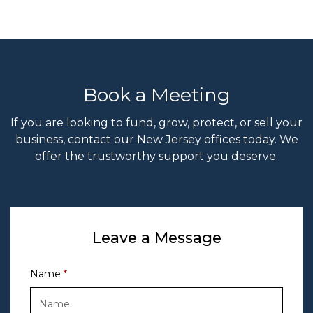
Book a Meeting
If you are looking to fund, grow, protect, or sell your
business, contact our New Jersey offices today. We
offer the trustworthy support you deserve.
Leave a Message
Name