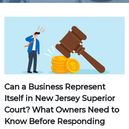
Can a Business Represent
Itself in New Jersey Superior
Court? What Owners Need to
Know Before Responding