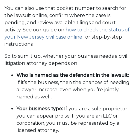
You can also use that docket number to search for
the lawsuit online, confirm where the case is
pending, and review available filings and court
activity. See our guide on
how to check the status of
your New Jersey civil case online
for step-by-step
instructions.
So to sum it up, whether your business needs a civil
litigation attorney depends on
Who is named as the defendant in the lawsuit:
If it’s the business, then the chances of needing
a lawyer increase, even when you’re jointly
named as well.
Your business type:
If you are a sole proprietor,
you can appear pro se. If you are an LLC or
corporation, you must be represented by a
licensed attorney.