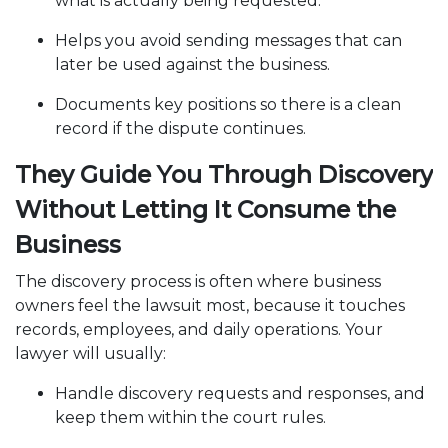
what is actually being requested.
Helps you avoid sending messages that can
later be used against the business.
Documents key positions so there is a clean
record if the dispute continues.
They Guide You Through Discovery
Without Letting It Consume the
Business
The discovery process is often where business
owners feel the lawsuit most, because it touches
records, employees, and daily operations. Your
lawyer will usually:
Handle discovery requests and responses, and
keep them within the court rules.