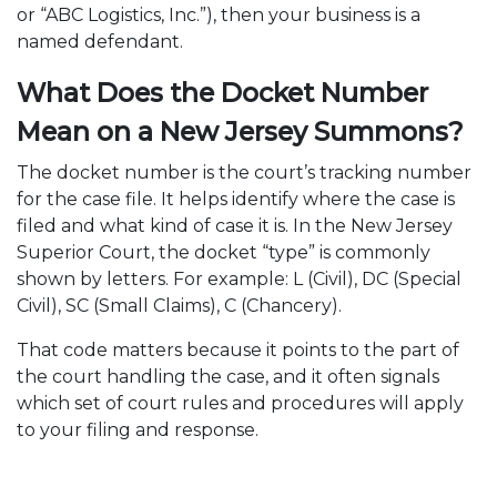
or “ABC Logistics, Inc.”), then your business is a
named defendant.
What Does the Docket Number
Mean on a New Jersey Summons?
The docket number is the court’s tracking number
for the case file. It helps identify where the case is
filed and what kind of case it is. In the New Jersey
Superior Court, the docket “type” is commonly
shown by letters. For example: L (Civil), DC (Special
Civil), SC (Small Claims), C (Chancery).
That code matters because it points to the part of
the court handling the case, and it often signals
which set of court rules and procedures will apply
to your filing and response.