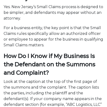
Yes. New Jersey’s Small Claims process is designed to
be simpler, and defendants may appear without an
attorney.
For a business entity, the key point is that the Small
Claims rules specifically allow an authorized officer
or employee to appear for the business in qualifying
Small Claims matters.
How Do I Know if My Business Is
the Defendant on the Summons
and Complaint?
Look at the caption at the top of the first page of
the summons and the complaint. The caption lists
the parties, including the plaintiff and the
defendant(s). If your company name appears in the
defendant section (for example, “ABC Logistics, LLC”