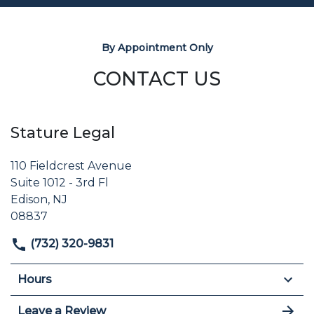
By Appointment Only
CONTACT US
Stature Legal
110 Fieldcrest Avenue
Suite 1012 - 3rd Fl
Edison, NJ
08837
(732) 320-9831
Hours
Leave a Review