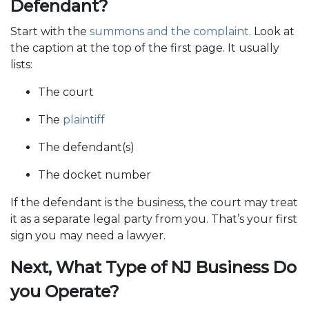
Defendant?
Start with the
summons and the complaint
. Look at
the caption at the top of the first page. It usually
lists:
The court
The
plaintiff
The defendant(s)
The docket number
If the defendant is the business, the court may treat
it as a separate legal party from you. That’s your first
sign you may need a lawyer.
Next, What Type of NJ Business Do
you Operate?