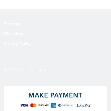
Sitemap
Disclaimer
Privacy Policy
© 2024 Stature Legal