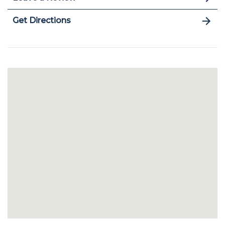
Get Directions